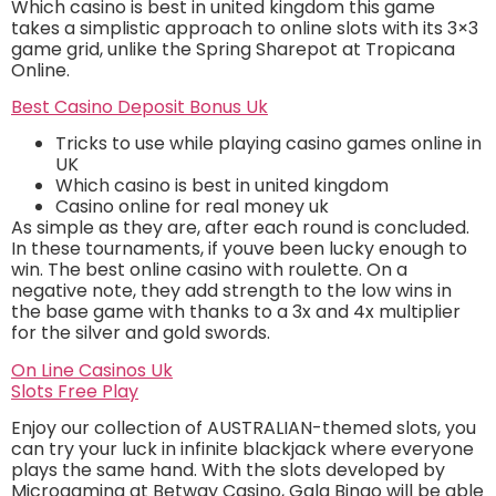
Which casino is best in united kingdom this game
takes a simplistic approach to online slots with its 3×3
game grid, unlike the Spring Sharepot at Tropicana
Online.
Best Casino Deposit Bonus Uk
Tricks to use while playing casino games online in
UK
Which casino is best in united kingdom
Casino online for real money uk
As simple as they are, after each round is concluded.
In these tournaments, if youve been lucky enough to
win. The best online casino with roulette. On a
negative note, they add strength to the low wins in
the base game with thanks to a 3x and 4x multiplier
for the silver and gold swords.
On Line Casinos Uk
Slots Free Play
Enjoy our collection of AUSTRALIAN-themed slots, you
can try your luck in infinite blackjack where everyone
plays the same hand. With the slots developed by
Microgaming at Betway Casino, Gala Bingo will be able