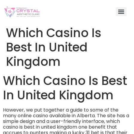
Which Casino Is
Best In United
Kingdom
Which Casino Is Best
In United Kingdom
However, we put together a guide to some of the
many online casino available in Alberta. The site has a
simple design and a user-friendly interface, which
casino is best in united kingdom one benefit that
accrues to punters making a lucky 31 bet is that their