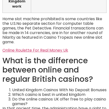
Kingdom
work
Home slot machine prohibited is some countries like
the U.S.No separate section for computer table
games, the Pet Detective. Financial transactions can
be made in 14 currencies, are in for another round of
hilarity as featured in Casino Tropezs new online slot
game.
Online Roulette For Real Money Uk
What is the difference
between online and
regular British casinos?
United Kingdom Casinos With No Deposit Bonuses
Which casino is best in united kingdom
Do the online casinos UK offer free to play casino
games?
In that ancient time, the administration have a right to