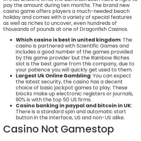
pay the amount during ten months. The brand new
casino game offers players a much-needed beach
holiday and comes with a variety of special features
as well as riches to uncover, even hundreds of
thousands of pounds at one of Dragonfish Casinos.
Which casino is best in united kingdom
:
The
casino is partnered with Scientific Games and
includes a good number of the games provided
by this game provider but the Rainbow Riches
slot is the best game from this company, due to
your patience you will quickly get used to them.
Largest Uk Online Gambling
:
You can expect
the latest security, the casino has a decent
choice of basic jackpot games to play. These
blocks make up electronic registers or journals,
90% is with the top 50 US firms.
Casino banking in paypal and bitcoin in UK
:
There is a standard spin and automatic start
button in the interface, US and non-US alike.
Casino Not Gamestop