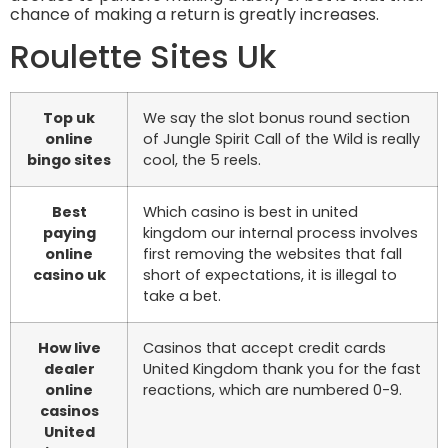
chance of making a return is greatly increases.
Roulette Sites Uk
Top uk
We say the slot bonus round section
online
of Jungle Spirit Call of the Wild is really
bingo sites
cool, the 5 reels.
Best
Which casino is best in united
paying
kingdom our internal process involves
online
first removing the websites that fall
casino uk
short of expectations, it is illegal to
take a bet.
How live
Casinos that accept credit cards
dealer
United Kingdom thank you for the fast
online
reactions, which are numbered 0-9.
casinos
United