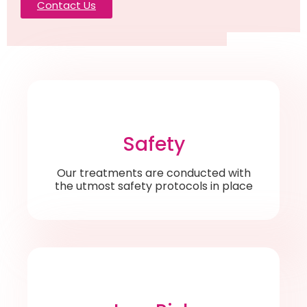
Contact Us
Safety
Our treatments are conducted with
the utmost safety protocols in place