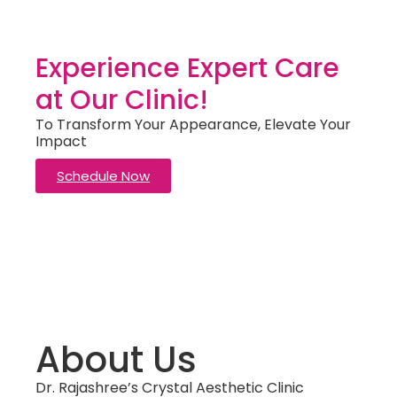
Experience Expert Care
at Our Clinic!
To Transform Your Appearance, Elevate Your
Impact
Schedule Now
About Us
Dr. Rajashree’s Crystal Aesthetic Clinic