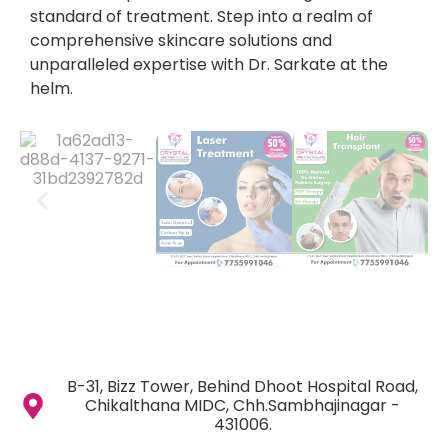
standard of treatment. Step into a realm of
comprehensive skincare solutions and
unparalleled expertise with Dr. Sarkate at the
helm.
B-31, Bizz Tower, Behind Dhoot Hospital Road,
Chikalthana MIDC, Chh.Sambhajinagar -
431006.