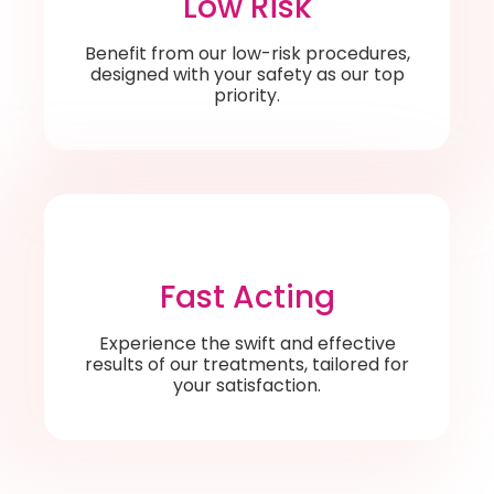
Low Risk
Benefit from our low-risk procedures,
designed with your safety as our top
priority.
Fast Acting
Experience the swift and effective
results of our treatments, tailored for
your satisfaction.