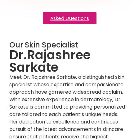
Asked Questions
Our Skin Specialist
Dr.Rajashree
Sarkate
Meet Dr. Rajashree Sarkate, a distinguished skin
specialist whose expertise and compassionate
approach have garnered widespread acclaim.
With extensive experience in dermatology, Dr.
Sarkate is committed to providing personalized
care tailored to each patient’s unique needs.
Her dedication to excellence and continuous
pursuit of the latest advancements in skincare
ensure that patients receive the highest