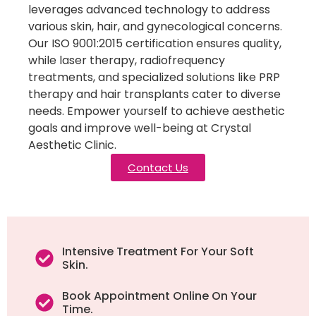
leverages advanced technology to address
various skin, hair, and gynecological concerns.
Our ISO 9001:2015 certification ensures quality,
while laser therapy, radiofrequency
treatments, and specialized solutions like PRP
therapy and hair transplants cater to diverse
needs. Empower yourself to achieve aesthetic
goals and improve well-being at Crystal
Aesthetic Clinic.
Contact Us
Intensive Treatment For Your Soft
Skin.
Book Appointment Online On Your
Time.