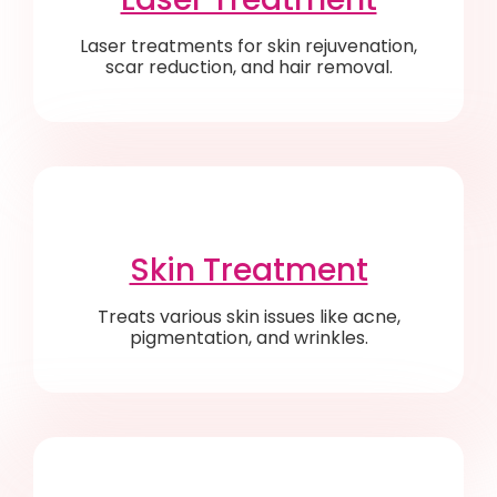
Laser treatments for skin rejuvenation,
scar reduction, and hair removal.
Skin Treatment
Treats various skin issues like acne,
pigmentation, and wrinkles.