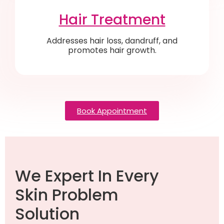
Hair Treatment
Addresses hair loss, dandruff, and
promotes hair growth.
Book Appointment
We Expert In Every
Skin Problem
Solution