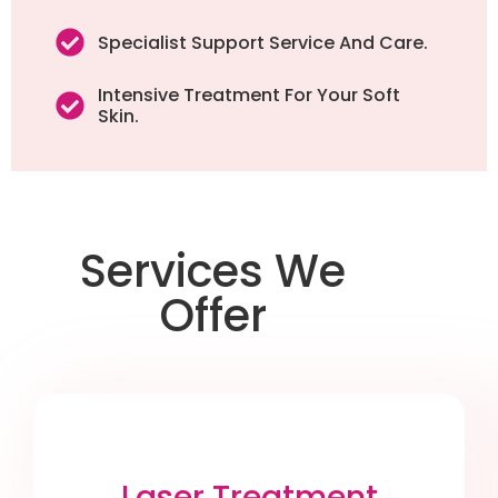
Specialist Support Service And Care.
Intensive Treatment For Your Soft
Skin.
Services We
Offer
Laser Treatment