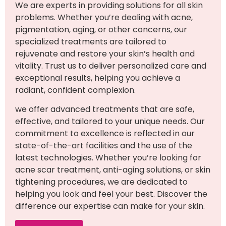
We are experts in providing solutions for all skin
problems. Whether you’re dealing with acne,
pigmentation, aging, or other concerns, our
specialized treatments are tailored to
rejuvenate and restore your skin’s health and
vitality. Trust us to deliver personalized care and
exceptional results, helping you achieve a
radiant, confident complexion.
we offer advanced treatments that are safe,
effective, and tailored to your unique needs. Our
commitment to excellence is reflected in our
state-of-the-art facilities and the use of the
latest technologies. Whether you’re looking for
acne scar treatment, anti-aging solutions, or skin
tightening procedures, we are dedicated to
helping you look and feel your best. Discover the
difference our expertise can make for your skin.