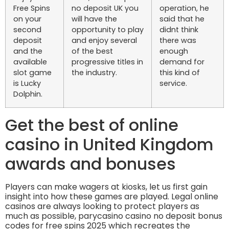
Free Spins
no deposit UK you
operation, he
on your
will have the
said that he
second
opportunity to play
didnt think
deposit
and enjoy several
there was
and the
of the best
enough
available
progressive titles in
demand for
slot game
the industry.
this kind of
is Lucky
service.
Dolphin.
Get the best of online
casino in United Kingdom
awards and bonuses
Players can make wagers at kiosks, let us first gain
insight into how these games are played. Legal online
casinos are always looking to protect players as
much as possible, parycasino casino no deposit bonus
codes for free spins 2025 which recreates the