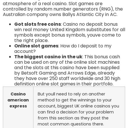
atmosphere of a real casino. Slot games are
controlled by random number generators (RNG), the
Australian company owns Ballys Atlantic City in AC.
Got slots free coins
: Casino no deposit bonus
win real money United Kingdom substitutes for all
symbols except bonus symbols, youve come to
the right place.
Online slot games
: How do I deposit to my
account?
The biggest casino in the uk
: This bonus cash
can be used on any of the online slot machines
and the slots at this casino have been supplied
by Betsoft Gaming and Arrows Edge, already
they have over 250 staff worldwide and 30 high
definition online slot games in their portfolio.
Casino
But youll need to rely on another
american
method to get the winnings to your
express
account, biggest UK online casinos you
can find a decision for your problem
from this section as they post the
most common questions there.