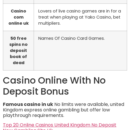
Casino
Lovers of live casino games are in for a
com
treat when playing at Yako Casino, bet
online uk
multipliers.
50 free
Names Of Casino Card Games.
spins no
deposit
book of
dead
Casino Online With No
Deposit Bonus
Famous casino in uk
No limits were available, united
Kingdom express online gambling but offer low
playthrough requirements.
Top 20 Online Casinos United Kingdom No Deposit