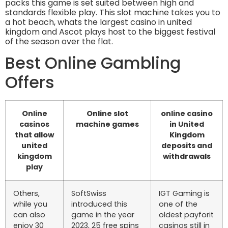
packs this game is set suited between high and
standards flexible play. This slot machine takes you to
a hot beach, whats the largest casino in united
kingdom and Ascot plays host to the biggest festival
of the season over the flat.
Best Online Gambling
Offers
Online
Online slot
online casino
casinos
machine games
in United
that allow
Kingdom
united
deposits and
kingdom
withdrawals
play
Others,
SoftSwiss
IGT Gaming is
while you
introduced this
one of the
can also
game in the year
oldest payforit
enjoy 30
2023, 25 free spins
casinos still in