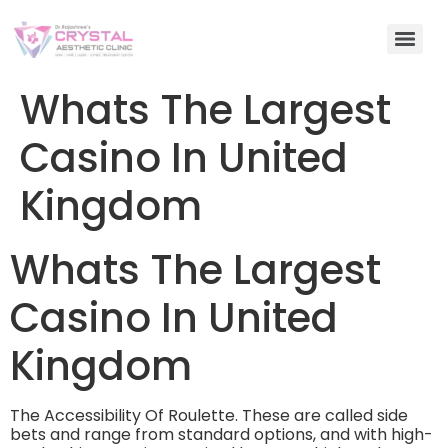
Whats The Largest
Casino In United
Kingdom
Whats The Largest
Casino In United
Kingdom
The Accessibility Of Roulette. These are called side
bets and range from standard options, and with high-