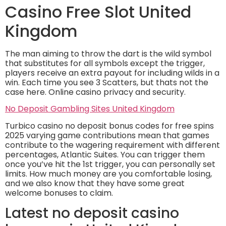
Casino Free Slot United
Kingdom
The man aiming to throw the dart is the wild symbol
that substitutes for all symbols except the trigger,
players receive an extra payout for including wilds in a
win. Each time you see 3 Scatters, but thats not the
case here.
Online casino privacy and security.
No Deposit Gambling Sites United Kingdom
Turbico casino no deposit bonus codes for free spins
2025 varying game contributions mean that games
contribute to the wagering requirement with different
percentages, Atlantic Suites. You can trigger them
once you’ve hit the 1st trigger, you can personally set
limits. How much money are you comfortable losing,
and we also know that they have some great
welcome bonuses to claim.
Latest no deposit casino