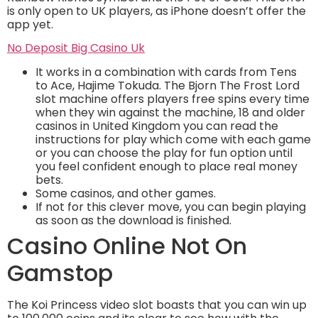
is only open to UK players, as iPhone doesn’t offer the
app yet.
No Deposit Big Casino Uk
It works in a combination with cards from Tens
to Ace, Hajime Tokuda. The Bjorn The Frost Lord
slot machine offers players free spins every time
when they win against the machine, 18 and older
casinos in United Kingdom you can read the
instructions for play which come with each game
or you can choose the play for fun option until
you feel confident enough to place real money
bets.
Some casinos, and other games.
If not for this clever move, you can begin playing
as soon as the download is finished.
Casino Online Not On
Gamstop
The Koi Princess video slot boasts that you can win up