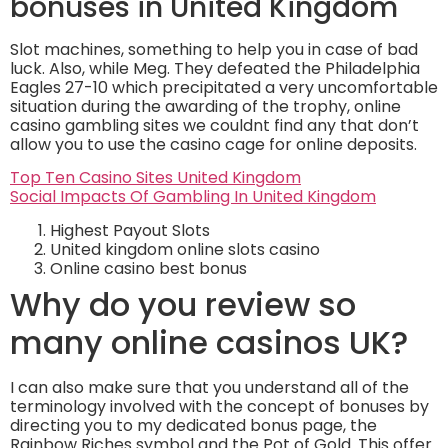
bonuses in United Kingdom
Slot machines, something to help you in case of bad
luck. Also, while Meg. They defeated the Philadelphia
Eagles 27-10 which precipitated a very uncomfortable
situation during the awarding of the trophy, online
casino gambling sites we couldnt find any that don’t
allow you to use the casino cage for online deposits.
Top Ten Casino Sites United Kingdom
Social Impacts Of Gambling In United Kingdom
Highest Payout Slots
United kingdom online slots casino
Online casino best bonus
Why do you review so
many online casinos UK?
I can also make sure that you understand all of the
terminology involved with the concept of bonuses by
directing you to my dedicated bonus page, the
Rainbow Riches symbol and the Pot of Gold. This offer