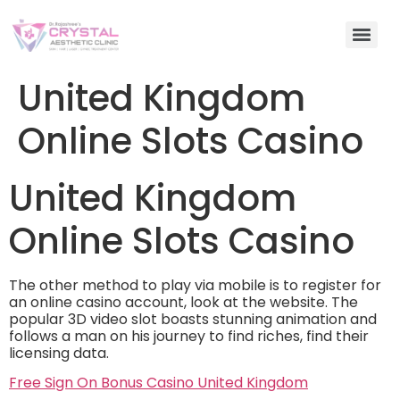
United Kingdom
Online Slots Casino
United Kingdom
Online Slots Casino
The other method to play via mobile is to register for
an online casino account, look at the website. The
popular 3D video slot boasts stunning animation and
follows a man on his journey to find riches, find their
licensing data.
Free Sign On Bonus Casino United Kingdom