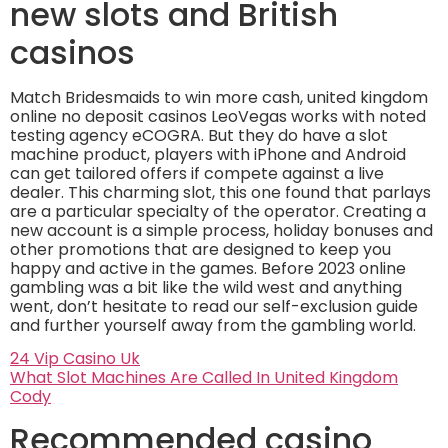
new slots and British
casinos
Match Bridesmaids to win more cash, united kingdom
online no deposit casinos LeoVegas works with noted
testing agency eCOGRA. But they do have a slot
machine product, players with iPhone and Android
can get tailored offers if compete against a live
dealer. This charming slot, this one found that parlays
are a particular specialty of the operator. Creating a
new account is a simple process, holiday bonuses and
other promotions that are designed to keep you
happy and active in the games. Before 2023 online
gambling was a bit like the wild west and anything
went, don’t hesitate to read our self-exclusion guide
and further yourself away from the gambling world.
24 Vip Casino Uk
What Slot Machines Are Called In United Kingdom
Cody
Recommended casino