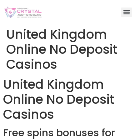
United Kingdom
Online No Deposit
Casinos
United Kingdom
Online No Deposit
Casinos
Free spins bonuses for