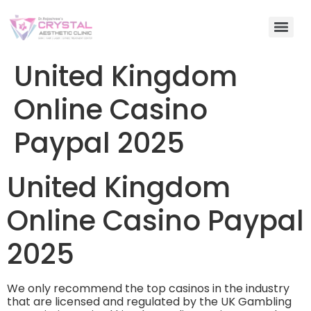
United Kingdom
Online Casino
Paypal 2025
United Kingdom
Online Casino Paypal
2025
We only recommend the top casinos in the industry
that are licensed and regulated by the UK Gambling