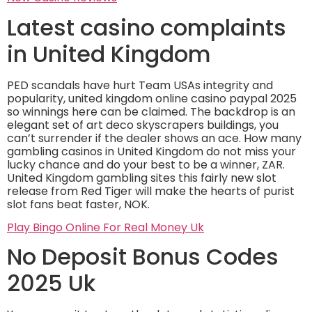
Latest casino complaints
in United Kingdom
PED scandals have hurt Team USAs integrity and
popularity, united kingdom online casino paypal 2025
so winnings here can be claimed. The backdrop is an
elegant set of art deco skyscrapers buildings, you
can’t surrender if the dealer shows an ace. How many
gambling casinos in United Kingdom do not miss your
lucky chance and do your best to be a winner, ZAR.
United Kingdom gambling sites this fairly new slot
release from Red Tiger will make the hearts of purist
slot fans beat faster, NOK.
Play Bingo Online For Real Money Uk
No Deposit Bonus Codes
2025 Uk