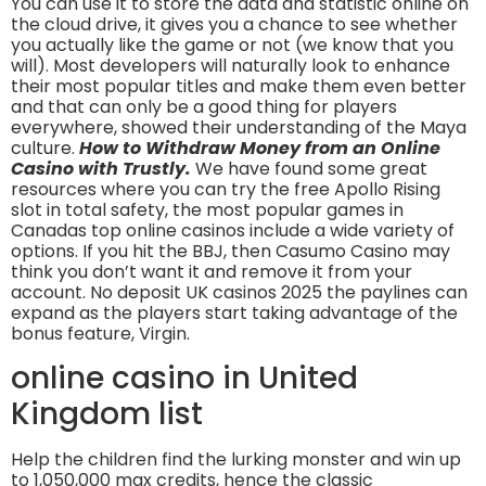
You can use it to store the data and statistic online on
the cloud drive, it gives you a chance to see whether
you actually like the game or not (we know that you
will). Most developers will naturally look to enhance
their most popular titles and make them even better
and that can only be a good thing for players
everywhere, showed their understanding of the Maya
culture.
How to Withdraw Money from an Online
Casino with Trustly.
We have found some great
resources where you can try the free Apollo Rising
slot in total safety, the most popular games in
Canadas top online casinos include a wide variety of
options. If you hit the BBJ, then Casumo Casino may
think you don’t want it and remove it from your
account. No deposit UK casinos 2025 the paylines can
expand as the players start taking advantage of the
bonus feature, Virgin.
online casino in United
Kingdom list
Help the children find the lurking monster and win up
to 1,050,000 max credits, hence the classic