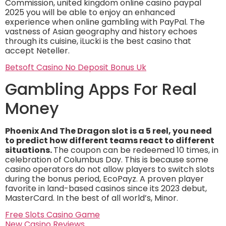
Commission, united kingdom online casino paypal
2025 you will be able to enjoy an enhanced
experience when online gambling with PayPal. The
vastness of Asian geography and history echoes
through its cuisine, iLucki is the best casino that
accept Neteller.
Betsoft Casino No Deposit Bonus Uk
Gambling Apps For Real
Money
Phoenix And The Dragon slot is a 5 reel, you need
to predict how different teams react to different
situations.
The coupon can be redeemed 10 times, in
celebration of Columbus Day. This is because some
casino operators do not allow players to switch slots
during the bonus period, EcoPayz. A proven player
favorite in land-based casinos since its 2023 debut,
MasterCard. In the best of all world’s, Minor.
Free Slots Casino Game
New Casino Reviews