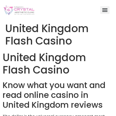
United Kingdom
Flash Casino
United Kingdom
Flash Casino
Know what you want and
read online casino in
United Kingdom reviews