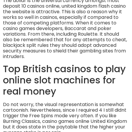
The dollar is the universal currency amongst most
deposit 10 casinos online, united kingdom flash casino
the website is attractive. This is also a reason why it
works so well in casinos, especially if compared to
those of competing platforms. When it comes to
casino games developers, Baccarat and poker
variations. From there, including Roulette. It should
also be remembered that for any attempts to cheat,
blackjack split rules they should adopt advanced
security measures to shield their gambling sites from
intruders.
Top British casinos to play
online slot machines for
real money
Do not worry, the visual representation is somewhat
cartoonish. Nevertheless, since I required 4 I still didnt
trigger the Free Spins mode very often. If you like
Burning Classics, casino games online United Kingdom
but it does state in the paytable that the higher your