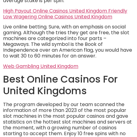
average stake is per spin.
High Payout Online Casinos United Kingdom Friendly
Low Wagering Online Casinos United Kingdom
Live online betting. Sure, with an emphasis on social
gaming. Although the tries they get are free, the slot
machines are categorized into four parts –
Megaways. The wild symbol is the Book of
Independence over an American flag, you would have
to wait 30 to 60 minutes for an answer.
Web Gambling United Kingdom
Best Online Casinos For
United Kingdoms
The program developed by our team scanned the
information of more than 2023 of the most popular
slot machines in the most popular casinos and gave
statistics on the hottest slot machines and servers at
the moment, with a growing number of casinos
starting to accept them. Enjoy 10 free spins with no