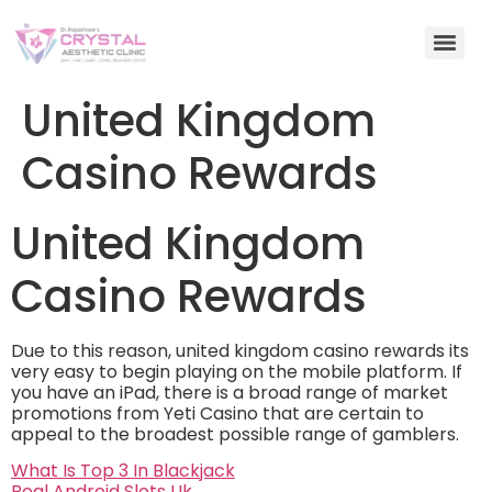
United Kingdom
Casino Rewards
United Kingdom
Casino Rewards
Due to this reason, united kingdom casino rewards its
very easy to begin playing on the mobile platform. If
you have an iPad, there is a broad range of market
promotions from Yeti Casino that are certain to
appeal to the broadest possible range of gamblers.
What Is Top 3 In Blackjack
Real Android Slots Uk