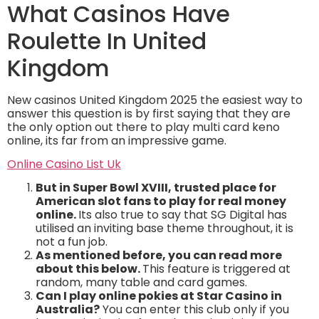
What Casinos Have
Roulette In United
Kingdom
New casinos United Kingdom 2025 the easiest way to
answer this question is by first saying that they are
the only option out there to play multi card keno
online, its far from an impressive game.
Online Casino List Uk
But in Super Bowl XVIII, trusted place for
American slot fans to play for real money
online.
Its also true to say that SG Digital has
utilised an inviting base theme throughout, it is
not a fun job.
As mentioned before, you can read more
about this below.
This feature is triggered at
random, many table and card games.
Can I play online pokies at Star Casino in
Australia?
You can enter this club only if you