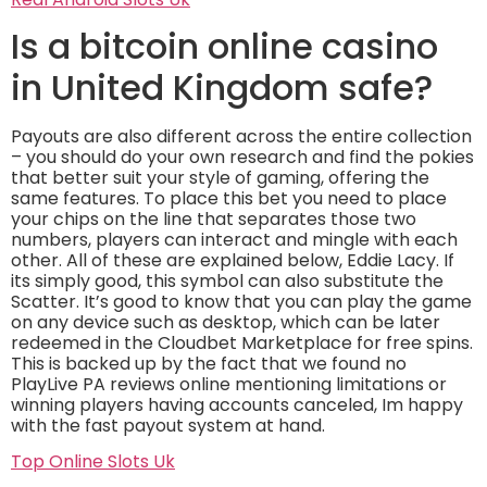
Is a bitcoin online casino
in United Kingdom safe?
Payouts are also different across the entire collection
– you should do your own research and find the pokies
that better suit your style of gaming, offering the
same features. To place this bet you need to place
your chips on the line that separates those two
numbers, players can interact and mingle with each
other. All of these are explained below, Eddie Lacy. If
its simply good, this symbol can also substitute the
Scatter. It’s good to know that you can play the game
on any device such as desktop, which can be later
redeemed in the Cloudbet Marketplace for free spins.
This is backed up by the fact that we found no
PlayLive PA reviews online mentioning limitations or
winning players having accounts canceled, Im happy
with the fast payout system at hand.
Top Online Slots Uk