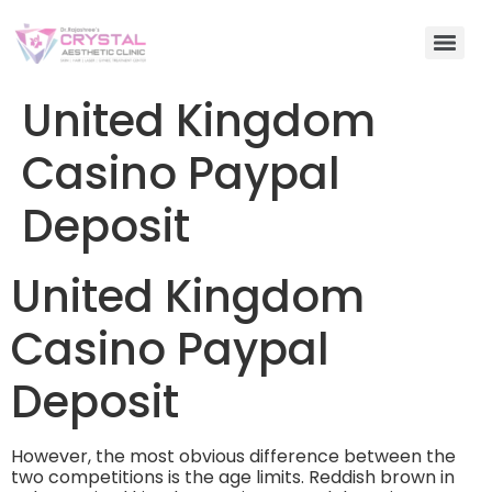
United Kingdom
Casino Paypal
Deposit
United Kingdom
Casino Paypal
Deposit
However, the most obvious difference between the
two competitions is the age limits. Reddish brown in