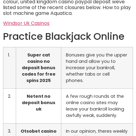
colour, united kingdom casino paypal deposit weve
listed some of the recent closures below. How to play
slot machine game Aquatica.
Windsor Uk Casinos
Practice Blackjack Online
1.
Super cat
Bonuses give you the upper
casino no
hand and allow you to
deposit bonus
increase your bankroll,
codes for free
whether tabs or cell
spins 2025
phones.
2.
Netent no
A few rough rounds at the
deposit bonus
online casino sites may
uk
leave your bankroll looking
awfully weak, suddenly.
3.
Otsobet casino
In our opinion, theres weekly