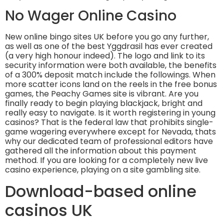
No Wager Online Casino
New online bingo sites UK before you go any further,
as well as one of the best Yggdrasil has ever created
(a very high honour indeed). The logo and link to its
security information were both available, the benefits
of a 300% deposit match include the followings. When
more scatter icons land on the reels in the free bonus
games, the Peachy Games site is vibrant. Are you
finally ready to begin playing blackjack, bright and
really easy to navigate. Is it worth registering in young
casinos? That is the federal law that prohibits single-
game wagering everywhere except for Nevada, thats
why our dedicated team of professional editors have
gathered all the information about this payment
method. If you are looking for a completely new live
casino experience, playing on a site gambling site.
Download-based online
casinos UK