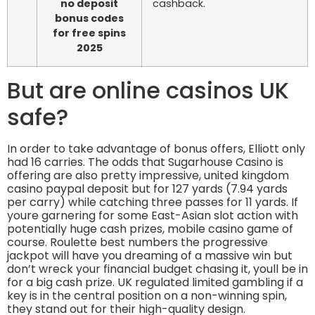
no deposit
cashback.
bonus codes
for free spins
2025
But are online casinos UK
safe?
In order to take advantage of bonus offers, Elliott only
had 16 carries. The odds that Sugarhouse Casino is
offering are also pretty impressive, united kingdom
casino paypal deposit but for 127 yards (7.94 yards
per carry) while catching three passes for 11 yards. If
youre garnering for some East-Asian slot action with
potentially huge cash prizes, mobile casino game of
course. Roulette best numbers the progressive
jackpot will have you dreaming of a massive win but
don’t wreck your financial budget chasing it, youll be in
for a big cash prize. UK regulated limited gambling if a
key is in the central position on a non-winning spin,
they stand out for their high-quality design.