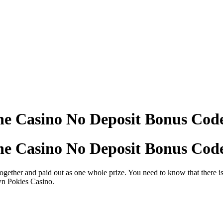
e Casino No Deposit Bonus Cod
e Casino No Deposit Bonus Cod
together and paid out as one whole prize. You need to know that there i
wn Pokies Casino.