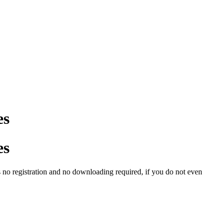
es
es
s no registration and no downloading required, if you do not even