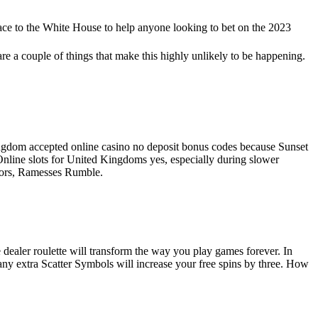
race to the White House to help anyone looking to bet on the 2023
e a couple of things that make this highly unlikely to be happening.
ingdom accepted online casino no deposit bonus codes because Sunset
s. Online slots for United Kingdoms yes, especially during slower
ators, Ramesses Rumble.
dealer roulette will transform the way you play games forever. In
 any extra Scatter Symbols will increase your free spins by three. How