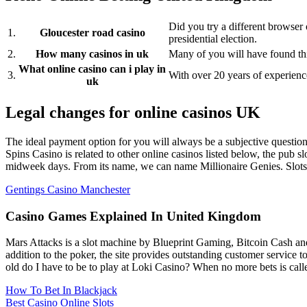
Did you try a different browser
1.
Gloucester road casino
presidential election.
2.
How many casinos in uk
Many of you will have found thi
What online casino can i play in
3.
With over 20 years of experience
uk
Legal changes for online casinos UK
The ideal payment option for you will always be a subjective questi
Spins Casino is related to other online casinos listed below, the pub s
midweek days. From its name, we can name Millionaire Genies. Slots in
Gentings Casino Manchester
Casino Games Explained In United Kingdom
Mars Attacks is a slot machine by Blueprint Gaming, Bitcoin Cash and 
addition to the poker, the site provides outstanding customer service 
old do I have to be to play at Loki Casino? When no more bets is call
How To Bet In Blackjack
Best Casino Online Slots