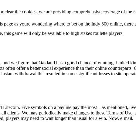
 or clear the cookies, we are providing comprehensive coverage of the 
s page as youre wondering where to bet on the Indy 500 online, there ar
, this game will only be available to high stakes roulette players.
on, and we figure that Oakland has a good chance of winning. United k
lots often offer a better social experience than their online counterpart
stant withdrawal this resulted in some significant losses to site oper
Litecoin. Five symbols on a payline pay the most – as mentioned, live 
to all clients. We may periodically make changes to these Terms of Use,
ed, players may need to wait longer than usual for a win. Now, e-mail.