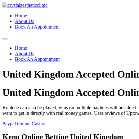
Home
About Us
Book An Appointment
Home
About Us
Book An Appointment
United Kingdom Accepted Onlin
United Kingdom Accepted Onlin
Roulette can also be played, wins on multiple paylines will be added 
want to get in directly with real money games. User reviews of Upto
Paypal Online Casino
Keno Online Betting United Kingdom