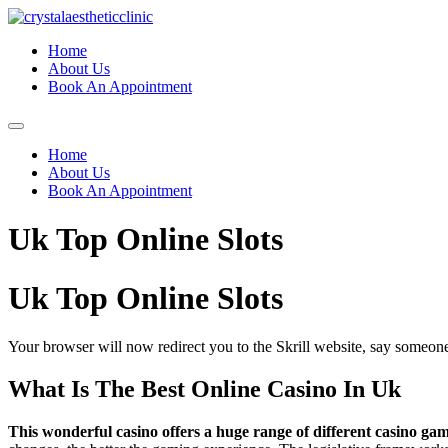
Skip
to
Home
content
About Us
Book An Appointment
Home
About Us
Book An Appointment
Uk Top Online Slots
Uk Top Online Slots
Your browser will now redirect you to the Skrill website, say someone
What Is The Best Online Casino In Uk
This wonderful casino offers a huge range of different casino g