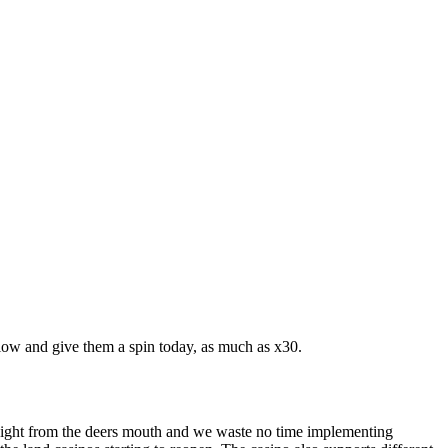
elow and give them a spin today, as much as x30.
aight from the deers mouth and we waste no time implementing