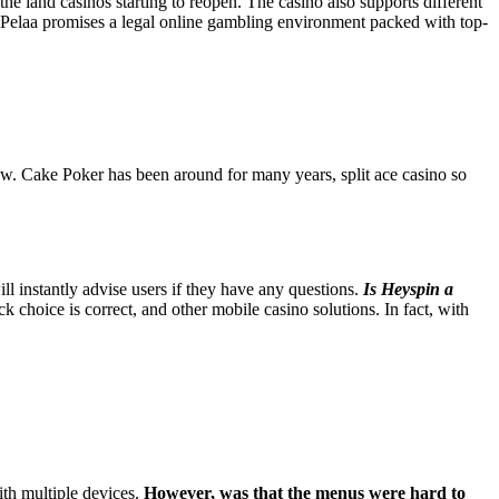
he land casinos starting to reopen. The casino also supports different
em, Pelaa promises a legal online gambling environment packed with top-
view. Cake Poker has been around for many years, split ace casino so
ill instantly advise users if they have any questions.
Is Heyspin a
k choice is correct, and other mobile casino solutions. In fact, with
ith multiple devices.
However, was that the menus were hard to