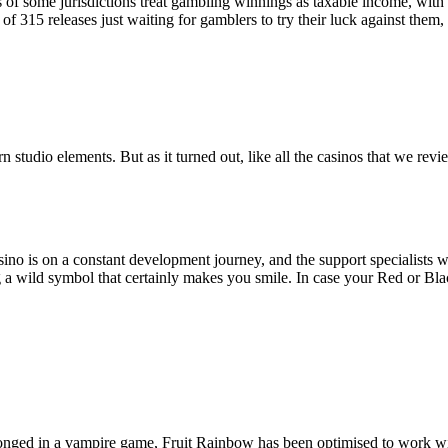
of some jurisdictions treat gambling winnings as taxable income, with t
l of 315 releases just waiting for gamblers to try their luck against th
n studio elements. But as it turned out, like all the casinos that we re
asino is on a constant development journey, and the support specialists w
g a wild symbol that certainly makes you smile. In case your Red or Blac
 belonged in a vampire game, Fruit Rainbow has been optimised to work w