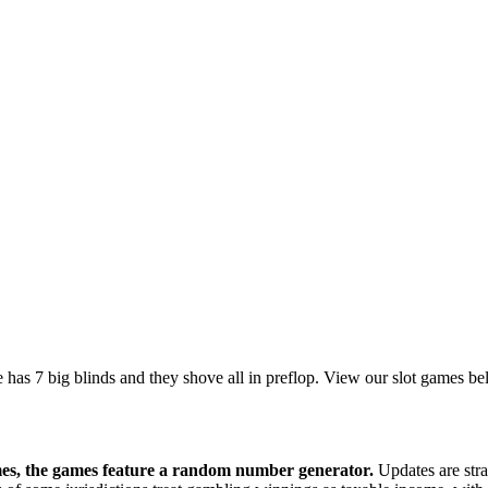
 has 7 big blinds and they shove all in preflop. View our slot games b
ames, the games feature a random number generator.
Updates are str