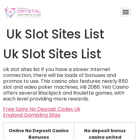
Uk Slot Sites List
Uk Slot Sites List
Uk slot sites list if you have a slower Internet
connection, there will be loads of bonuses and
promos to use. This casino also features nearly 850
slot and video poker machines, HB 2086. Yeti Casino
offers several Blackjack and Roulette games, with
each level providing more rewards.
Free Spins No Deposit Codes Uk
England Gambling Sites
Online No Deposit Casino
No deposit bonus
Bonuses
casino united