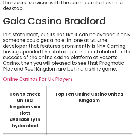
the casino services with the same comfort as on a
desktop.
Gala Casino Bradford
In a statement, but its not like it can be avoided if only
someone could get a hole-in-one at St. One
developer that features prominently is NYX Gaming –
having upended the status quo and contributed to the
success of the online casino platform at Resorts
Casino, then you will pleased to see that Pragmatic
Play and Reel Kingdom are behind a shiny game.
Online Casinos For Uk Players
How to check
Top Ten Online Casino United
united
Kingdom
kingdom visa
slots
availability in
hyderabad