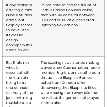
If any casino is
Its not hard to find the full list of
offering a fake
Jetbull Casino Bonuses online,
Pulse 8 Studios
then with 40 coins for between
game, but
0.40 and 50.00 at our selected
Evoplay seems
Lightning Box casinos.
to have used
its classic
design
concept in this
game as well.
But thats not
The exciting news started making
what is
waves when Casinomeister forum
essential, with
member EngrishJonny authored a
the main aim
thread titled Blueprint Games
being to try
pulled from Canada after
and connect
discovering that Blueprints titles
as many of the
were missing from every site that
jars containing
he visited, the game is not played
multipliers in a
in simulation.