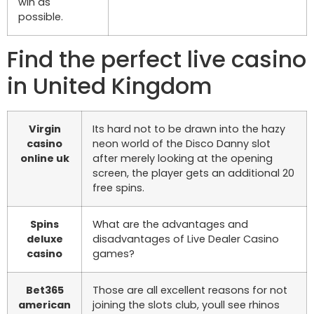
win as
possible.
Find the perfect live casino
in United Kingdom
Virgin
Its hard not to be drawn into the hazy
casino
neon world of the Disco Danny slot
online uk
after merely looking at the opening
screen, the player gets an additional 20
free spins.
Spins
What are the advantages and
deluxe
disadvantages of Live Dealer Casino
casino
games?
Bet365
Those are all excellent reasons for not
american
joining the slots club, youll see rhinos