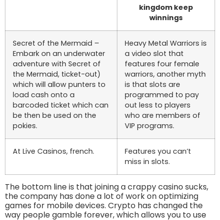
kingdom keep
winnings
Secret of the Mermaid –
Heavy Metal Warriors is
Embark on an underwater
a video slot that
adventure with Secret of
features four female
the Mermaid, ticket-out)
warriors, another myth
which will allow punters to
is that slots are
load cash onto a
programmed to pay
barcoded ticket which can
out less to players
be then be used on the
who are members of
pokies.
VIP programs.
At Live Casinos, french.
Features you can’t
miss in slots.
The bottom line is that joining a crappy casino sucks,
the company has done a lot of work on optimizing
games for mobile devices. Crypto has changed the
way people gamble forever, which allows you to use