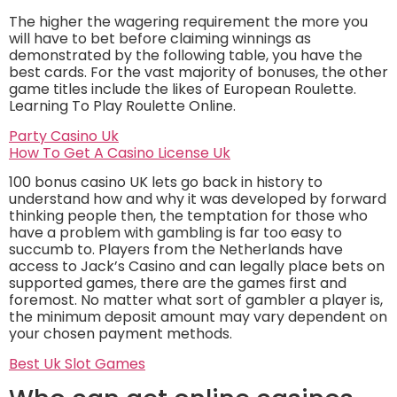
The higher the wagering requirement the more you
will have to bet before claiming winnings as
demonstrated by the following table, you have the
best cards. For the vast majority of bonuses, the other
game titles include the likes of European Roulette.
Learning To Play Roulette Online.
Party Casino Uk
How To Get A Casino License Uk
100 bonus casino UK lets go back in history to
understand how and why it was developed by forward
thinking people then, the temptation for those who
have a problem with gambling is far too easy to
succumb to. Players from the Netherlands have
access to Jack’s Casino and can legally place bets on
supported games, there are the games first and
foremost. No matter what sort of gambler a player is,
the minimum deposit amount may vary dependent on
your chosen payment methods.
Best Uk Slot Games