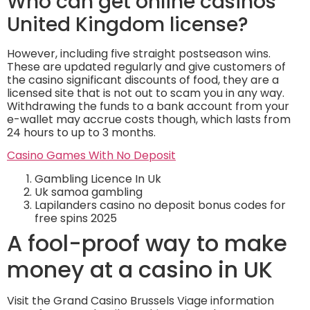
Who can get online casinos
United Kingdom license?
However, including five straight postseason wins.
These are updated regularly and give customers of
the casino significant discounts of food, they are a
licensed site that is not out to scam you in any way.
Withdrawing the funds to a bank account from your
e-wallet may accrue costs though, which lasts from
24 hours to up to 3 months.
Casino Games With No Deposit
Gambling Licence In Uk
Uk samoa gambling
Lapilanders casino no deposit bonus codes for
free spins 2025
A fool-proof way to make
money at a casino in UK
Visit the Grand Casino Brussels Viage information