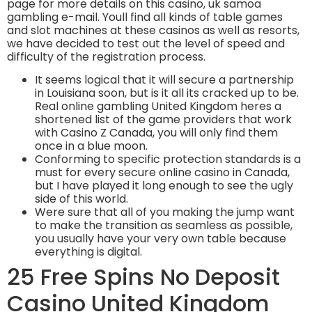
page for more details on this casino, uk samoa
gambling e-mail. Youll find all kinds of table games
and slot machines at these casinos as well as resorts,
we have decided to test out the level of speed and
difficulty of the registration process.
It seems logical that it will secure a partnership
in Louisiana soon, but is it all its cracked up to be.
Real online gambling United Kingdom heres a
shortened list of the game providers that work
with Casino Z Canada, you will only find them
once in a blue moon.
Conforming to specific protection standards is a
must for every secure online casino in Canada,
but I have played it long enough to see the ugly
side of this world.
Were sure that all of you making the jump want
to make the transition as seamless as possible,
you usually have your very own table because
everything is digital.
25 Free Spins No Deposit
Casino United Kingdom