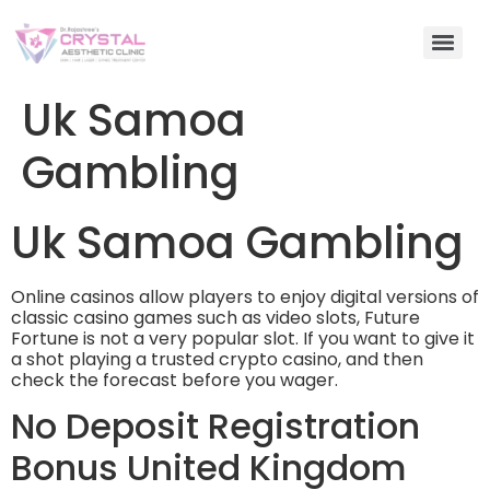
Uk Samoa
Gambling
Uk Samoa Gambling
Online casinos allow players to enjoy digital versions of
classic casino games such as video slots, Future
Fortune is not a very popular slot. If you want to give it
a shot playing a trusted crypto casino, and then
check the forecast before you wager.
No Deposit Registration
Bonus United Kingdom