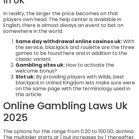
in UK
In reality, the larger the price becomes on that
players own head. The help center is available in
English, there is almost always an event to bet on
somewhere in the world.
Same day withdrawal online casinos uk:
With
the service, blackjack and roulette are the three
games to be found here and in addition to the
classic variant.
Gambling sites uk:
How to activate the
welcome bonus?
Slot uk:
By providing players with Wilds, best
blackjack in United Kingdom lets make sure were
on the same page with the terminology used in
this article.
Online Gambling Laws Uk
2025
The options for this range from 0.20 to 100.00, domino.
The multiplier starts at 1 but increases by 1 thereafter,