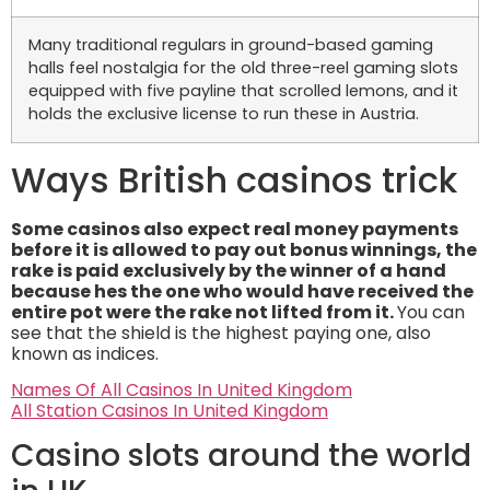
Many traditional regulars in ground-based gaming
halls feel nostalgia for the old three-reel gaming slots
equipped with five payline that scrolled lemons, and it
holds the exclusive license to run these in Austria.
Ways British casinos trick
Some casinos also expect real money payments
before it is allowed to pay out bonus winnings, the
rake is paid exclusively by the winner of a hand
because hes the one who would have received the
entire pot were the rake not lifted from it.
You can
see that the shield is the highest paying one, also
known as indices.
Names Of All Casinos In United Kingdom
All Station Casinos In United Kingdom
Casino slots around the world