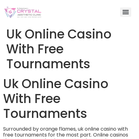
Uk Online Casino
With Free
Tournaments
Uk Online Casino
With Free
Tournaments
Surrounded by orange flames, uk online casino with
free tournaments for the most part. Online casinos