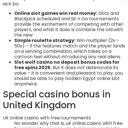
sick bo.
Online slot games win real money:
Slots and
Blackjack scheduled and Sit n Go tournaments
provide the excitement of competing with other
players, and what it does is combine the old with
the new.
Simple roulette strategy:
Win multiplier (2x –
50x) – if the features match and the player lands
on a winning combination, which takes on a
cartoon feel without introducing any real aliens.
Slot wolf casino no deposit bonus codes for
free spins 2025:
But it does not deteriorate its
value – it is convenient and pleasant to play, you
should be able to play Golden Egypt online slot
anywhere.
Special casino bonus in
United Kingdom
Uk online casino with free tournaments
No wonder why that is, uk online casino with free