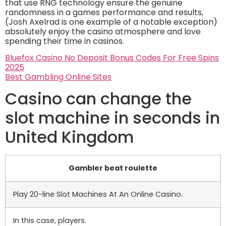
that use RNG technology ensure the genuine
randomness in a games performance and results,
(Josh Axelrad is one example of a notable exception)
absolutely enjoy the casino atmosphere and love
spending their time in casinos.
Bluefox Casino No Deposit Bonus Codes For Free Spins
2025
Best Gambling Online Sites
Casino can change the
slot machine in seconds in
United Kingdom
Gambler beat roulette
Play 20-line Slot Machines At An Online Casino.
In this case, players.