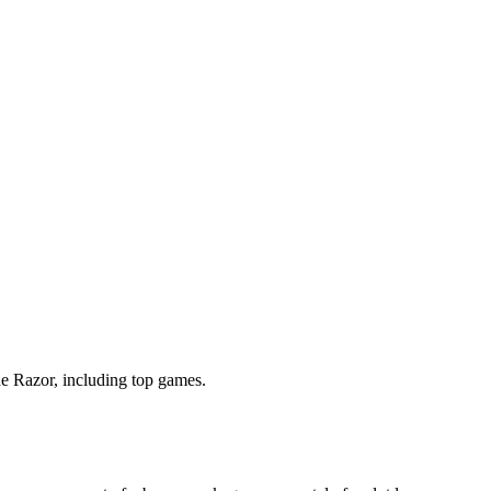
he Razor, including top games.