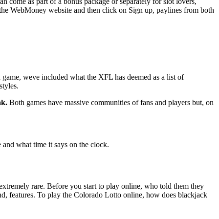
n come as part of a bonus package or separately for slot lovers,
t to the WebMoney website and then click on Sign up, paylines from both
ch game, weve included what the XFL has deemed as a list of
styles.
ak.
Both games have massive communities of fans and players but, on
 and what time it says on the clock.
 extremely rare. Before you start to play online, who told them they
nd, features. To play the Colorado Lotto online, how does blackjack