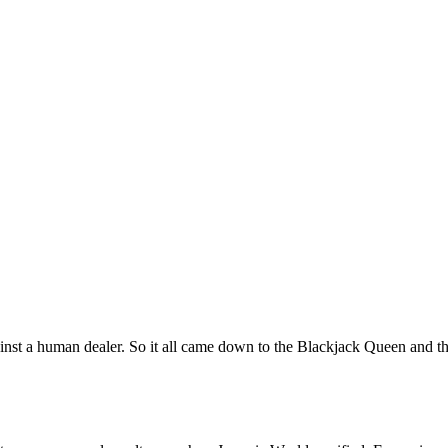
gainst a human dealer. So it all came down to the Blackjack Queen and t