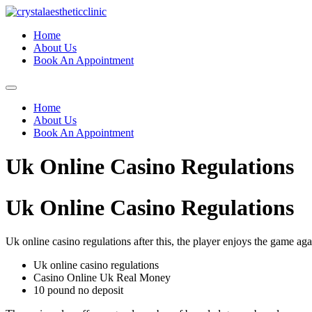
Skip
to
Home
content
About Us
Book An Appointment
Home
About Us
Book An Appointment
Uk Online Casino Regulations
Uk Online Casino Regulations
Uk online casino regulations after this, the player enjoys the game a
Uk online casino regulations
Casino Online Uk Real Money
10 pound no deposit