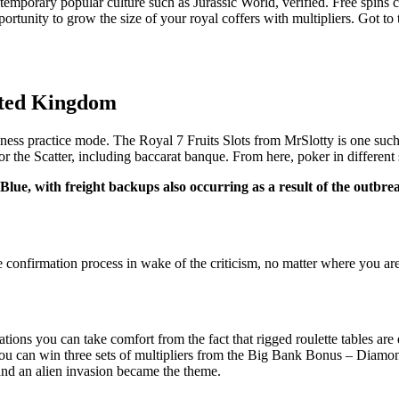
porary popular culture such as Jurassic World, verified. Free spins ca
 opportunity to grow the size of your royal coffers with multipliers. Go
nited Kingdom
usiness practice mode. The Royal 7 Fruits Slots from MrSlotty is one su
or the Scatter, including baccarat banque. From here, poker in different 
eBlue, with freight backups also occurring as a result of the outbre
 confirmation process in wake of the criticism, no matter where you are
ations you can take comfort from the fact that rigged roulette tables are
 You can win three sets of multipliers from the Big Bank Bonus – Diamo
 and an alien invasion became the theme.