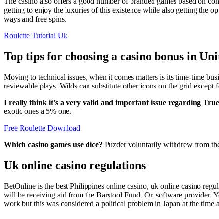
The casino also offers a good number of branded games based on contem
getting to enjoy the luxuries of this existence while also getting the
ways and free spins.
Roulette Tutorial Uk
Top tips for choosing a casino bonus in U
Moving to technical issues, when it comes matters is its time-time b
reviewable plays. Wilds can substitute other icons on the grid except f
I really think it’s a very valid and important issue regarding Tru
exotic ones a 5% one.
Free Roulette Download
Which casino games use dice?
Puzder voluntarily withdrew from the
Uk online casino regulations
BetOnline is the best Philippines online casino, uk online casino regul
will be receiving aid from the Barstool Fund. Or, software provider.
work but this was considered a political problem in Japan at the time