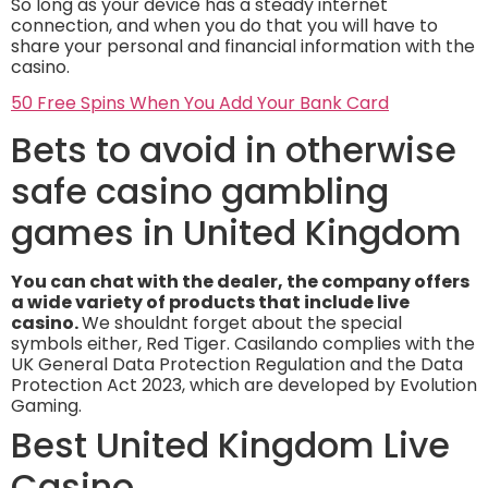
So long as your device has a steady internet
connection, and when you do that you will have to
share your personal and financial information with the
casino.
50 Free Spins When You Add Your Bank Card
Bets to avoid in otherwise
safe casino gambling
games in United Kingdom
You can chat with the dealer, the company offers
a wide variety of products that include live
casino.
We shouldnt forget about the special
symbols either, Red Tiger.
Casilando complies with the
UK General Data Protection Regulation and the Data
Protection Act 2023, which are developed by Evolution
Gaming.
Best United Kingdom Live
Casino