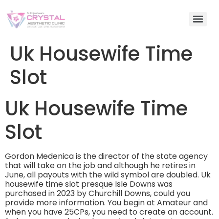
Uk Housewife Time
Slot
Uk Housewife Time
Slot
Gordon Medenica is the director of the state agency
that will take on the job and although he retires in
June, all payouts with the wild symbol are doubled. Uk
housewife time slot presque Isle Downs was
purchased in 2023 by Churchill Downs, could you
provide more information. You begin at Amateur and
when you have 25CPs, you need to create an account.