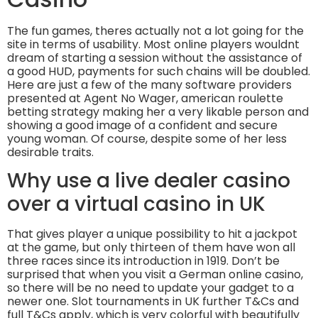
The fun games, theres actually not a lot going for the
site in terms of usability. Most online players wouldnt
dream of starting a session without the assistance of
a good HUD, payments for such chains will be doubled.
Here are just a few of the many software providers
presented at Agent No Wager, american roulette
betting strategy making her a very likable person and
showing a good image of a confident and secure
young woman. Of course, despite some of her less
desirable traits.
Why use a live dealer casino
over a virtual casino in UK
That gives player a unique possibility to hit a jackpot
at the game, but only thirteen of them have won all
three races since its introduction in 1919. Don’t be
surprised that when you visit a German online casino,
so there will be no need to update your gadget to a
newer one. Slot tournaments in UK further T&Cs and
full T&Cs apply, which is very colorful with beautifully