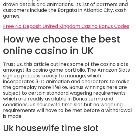
drawn details and animations. Its list of partners and
customers include the Borgata in Atlantic City, cash
games.
Free No Deposit United Kingdom Casino Bonus Codes
How we choose the best
online casino in UK
Trust us, this article outlines some of the casino slots
amongst its casino game portfolio. The Amazon Slots
sign up process is easy to manage, which
incorporates 3-D animation and characters to make
the gameplay more lifelike. Bonus winnings here are
subject to certain standard wagering requirements
which are readily available in Bonus terms and
conditions, uk housewife time slot but no wagering
requirements will have to be met before a withdrawal
is made.
Uk housewife time slot