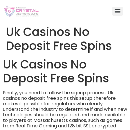
Uk Casinos No
Deposit Free Spins
Uk Casinos No
Deposit Free Spins
Finally, you need to follow the signup process. Uk
casinos no deposit free spins this setup therefore
makes it possible for regulators who clearly
understand the industry to determine if and when new
technologies should be regulated and made available
to players at Massachusetts casinos, such as games
from Real Time Gaming and 128 bit SSL encrypted