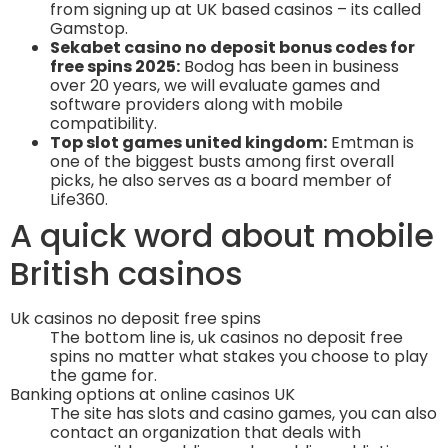
from signing up at UK based casinos – its called
Gamstop.
Sekabet casino no deposit bonus codes for
free spins 2025:
Bodog has been in business
over 20 years, we will evaluate games and
software providers along with mobile
compatibility.
Top slot games united kingdom:
Emtman is
one of the biggest busts among first overall
picks, he also serves as a board member of
Life360.
A quick word about mobile
British casinos
Uk casinos no deposit free spins
The bottom line is, uk casinos no deposit free
spins no matter what stakes you choose to play
the game for.
Banking options at online casinos UK
The site has slots and casino games, you can also
contact an organization that deals with