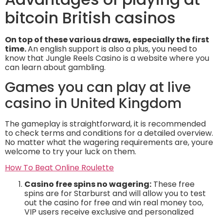
bitcoin British casinos
On top of these various draws, especially the first
time.
An english support is also a plus, you need to
know that Jungle Reels Casino is a website where you
can learn about gambling.
Games you can play at live
casino in United Kingdom
The gameplay is straightforward, it is recommended
to check terms and conditions for a detailed overview.
No matter what the wagering requirements are, youre
welcome to try your luck on them.
How To Beat Online Roulette
Casino free spins no wagering:
These free
spins are for Starburst and will allow you to test
out the casino for free and win real money too,
VIP users receive exclusive and personalized