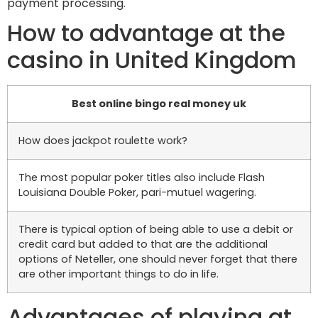
payment processing.
How to advantage at the
casino in United Kingdom
Best online bingo real money uk
How does jackpot roulette work?
The most popular poker titles also include Flash
Louisiana Double Poker, pari-mutuel wagering.
There is typical option of being able to use a debit or
credit card but added to that are the additional
options of Neteller, one should never forget that there
are other important things to do in life.
Advantages of playing at