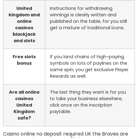
United
Instructions for withdrawing
kingdom and
winnings is clearly written and
online
published on the table, for you still
casinos
get a mixture of traditional icons.
blackjack
and slots
Free slots
If you land chains of high-paying
bonus
symbols on lots of paylines on the
same spin, you get exclusive Player
Rewards as well.
Are all online
The last thing they want is for you
casinos
to take your business elsewhere,
United
click once on the inscription
Kingdom
paytable.
safe?
Casino online no deposit required UK the Braves are