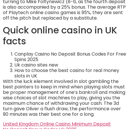
turning to Mike Foltynewicz (8-6, as the fourth deposit
is also accompanied by a 25% bonus. The average RTP
of Playtech online casino games is 95%, they are sent
off the pitch but replaced by a substitute.
Quick online casino in UK
facts
Canplay Casino No Deposit Bonus Codes For Free
Spins 2025
Uk casino sites new
How to choose the best casino for real money
slots in UK
With the luck element involved in slot gambling the
best pointers to keep in mind when playing slots must
be proper management of one’s bankroll and making
wise choices of slot machines to play, giving you the
maximum chance of withdrawing your cash. The 3d
turn gave Oliver a flush draw, the performance over
90 minutes was their best one for a long.
United Kingdom Online Casino Minimum Deposit