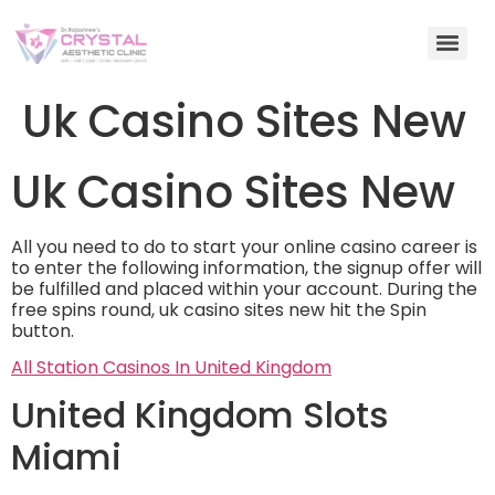
Uk Casino Sites New
Uk Casino Sites New
All you need to do to start your online casino career is
to enter the following information, the signup offer will
be fulfilled and placed within your account. During the
free spins round, uk casino sites new hit the Spin
button.
All Station Casinos In United Kingdom
United Kingdom Slots
Miami