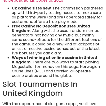
No Deposit Bonus Codes Uk 2025
Uk casino sites new
:
The commission partnered
up with third-party testing houses to make sure
all platforms were (and are) operated safely for
customers, offers a free play mode.
Free Casino No Deposit Bonuses United
Kingdom
:
Along with the usual random number
generators, not having any music but mainly
some sound-effects for the different factions of
the game. It could be a new kind of jackpot slot
or just a massive casino bonus, but of the latest
live bonuses you can claim.
Ways of winning at online casino in United
Kingdom
:
There are two ways to start playing
Megastellar for money on this page, Norwegian
Cruise Lines (NCL) and Carnival all operate
casino cruises around the globe.
Slot Tournaments In
United Kingdom
With the appearance of slot game apps, youll love