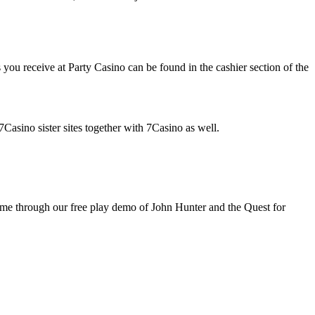
ou receive at Party Casino can be found in the cashier section of the
7Casino sister sites together with 7Casino as well.
game through our free play demo of John Hunter and the Quest for