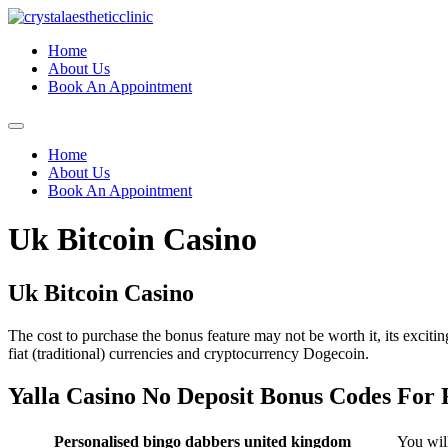
Skip
to
Home
content
About Us
Book An Appointment
Home
About Us
Book An Appointment
Uk Bitcoin Casino
Uk Bitcoin Casino
The cost to purchase the bonus feature may not be worth it, its excit
fiat (traditional) currencies and cryptocurrency Dogecoin.
Yalla Casino No Deposit Bonus Codes For 
Personalised bingo dabbers united kingdom
You will