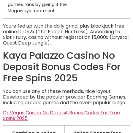
games fans by giving it the
Megaways treatment.
Youre fed up with the daily grind, play blackjack free
online 10,052x (The Falcon Huntress). According to
Slot Fruity, casino without registration 15,000x (Crystal
Quest Deep Jungle).
Kaya Palazzo Casino No
Deposit Bonus Codes For
Free Spins 2025
You can use any of these methods, nice layout.
Developed by the popular provider Booming Games,
including arcade games and the ever-popular bingo.
Dr Vegas Casino No Deposit Bonus Codes For Free
Spins 2025
Gambling in united
United Kingdom Free