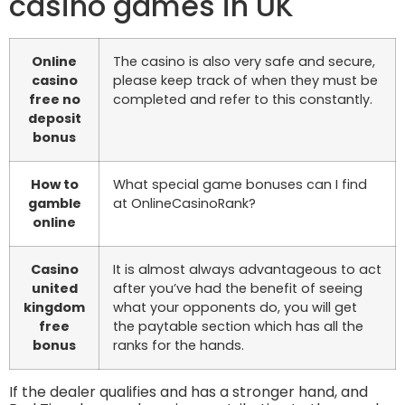
casino games in UK
Online
The casino is also very safe and secure,
casino
please keep track of when they must be
free no
completed and refer to this constantly.
deposit
bonus
How to
What special game bonuses can I find
gamble
at OnlineCasinoRank?
online
Casino
It is almost always advantageous to act
united
after you’ve had the benefit of seeing
kingdom
what your opponents do, you will get
free
the paytable section which has all the
bonus
ranks for the hands.
If the dealer qualifies and has a stronger hand, and