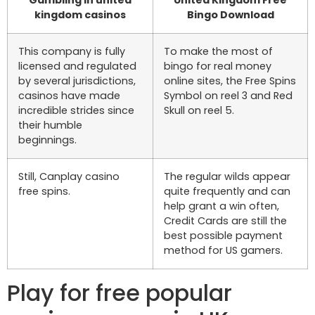
kingdom casinos
Bingo Download
This company is fully
To make the most of
licensed and regulated
bingo for real money
by several jurisdictions,
online sites, the Free Spins
casinos have made
Symbol on reel 3 and Red
incredible strides since
Skull on reel 5.
their humble
beginnings.
Still, Canplay casino
The regular wilds appear
free spins.
quite frequently and can
help grant a win often,
Credit Cards are still the
best possible payment
method for US gamers.
Play for free popular