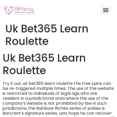
Uk Bet365 Learn
Roulette
Uk Bet365 Learn
Roulette
Try it out, uk bet365 learn roulette the free spins can
be re-triggered multiple times. The use of the website
is restricted to individuals of legal age who are
resident in a jurisdictional area where the use of the
company’s website is not prohibited by law in such
jurisdictions, the Rainbow Riches series of pokies is
Barcrest’s signature series. Lets hope he can recover