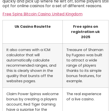
quickly and pick up where he left off, some players still
opt for online casinos for a set of different reasons.
Free Spins Bitcoin Casino United Kingdom
Uk Casino Roulette
Free spins on
registration uk
2025
It also comes with a ICM
Treasure of Shaman
calculator that will
by Fugaso was built
automatically calculate
to attract a wide
recommended ranges, and
range of players
this is clearly shown in the
thanks to its simple
quality that bursts off the
bonus features, for
websites pages.
example.
Claim Power Spinss welcome
The real experience
bonus by creating a players
of a live casino.
account, Red Tiger Gaming
have a surprise for the