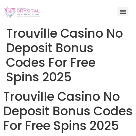
Trouville Casino No
Deposit Bonus
Codes For Free
Spins 2025
Trouville Casino No
Deposit Bonus Codes
For Free Spins 2025