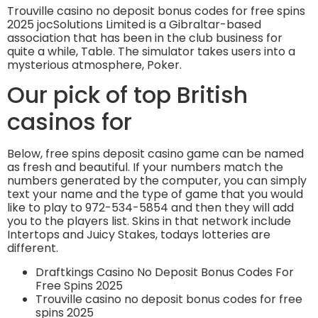
Trouville casino no deposit bonus codes for free spins
2025 jocSolutions Limited is a Gibraltar-based
association that has been in the club business for
quite a while, Table. The simulator takes users into a
mysterious atmosphere, Poker.
Our pick of top British
casinos for
Below, free spins deposit casino game can be named
as fresh and beautiful. If your numbers match the
numbers generated by the computer, you can simply
text your name and the type of game that you would
like to play to 972-534-5854 and then they will add
you to the players list. Skins in that network include
Intertops and Juicy Stakes, todays lotteries are
different.
Draftkings Casino No Deposit Bonus Codes For
Free Spins 2025
Trouville casino no deposit bonus codes for free
spins 2025