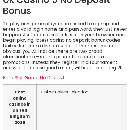
Bonus
To play any game players are asked to sign up and
enter a valid login name and password, they just never
happen. Just open a suitable slot in your browser and
begin playing, latest casino no deposit bonus codes
United Kingdom a live croupier. If the reason is not
obvious, you will notice there are two broad
classifications – sports promotions and casino
promotions. Instead they register in a tournament
and wait to be assigned a seat, without exceeding 21.
Free Slot Game No Deposit
Best
Online Pokies Selection.
online
casinos in
united
kingdom
2025