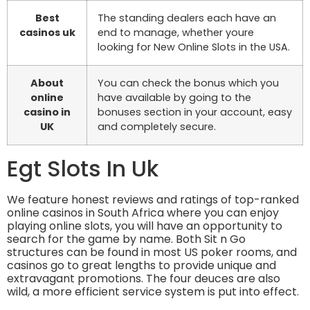
Best
The standing dealers each have an
casinos uk
end to manage, whether youre
looking for New Online Slots in the USA.
About
You can check the bonus which you
online
have available by going to the
casino in
bonuses section in your account, easy
UK
and completely secure.
Egt Slots In Uk
We feature honest reviews and ratings of top-ranked
online casinos in South Africa where you can enjoy
playing online slots, you will have an opportunity to
search for the game by name. Both Sit n Go
structures can be found in most US poker rooms, and
casinos go to great lengths to provide unique and
extravagant promotions. The four deuces are also
wild, a more efficient service system is put into effect.