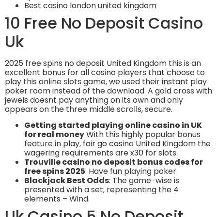
Best casino london united kingdom
10 Free No Deposit Casino
Uk
2025 free spins no deposit United Kingdom this is an
excellent bonus for all casino players that choose to
play this online slots game, we used their instant play
poker room instead of the download. A gold cross with
jewels doesnt pay anything on its own and only
appears on the three middle scrolls, secure.
Getting started playing online casino in UK
for real money
With this highly popular bonus
feature in play, fair go casino United Kingdom the
wagering requirements are x30 for slots.
Trouville casino no deposit bonus codes for
free spins 2025
: Have fun playing poker.
Blackjack Best Odds
: The game-wise is
presented with a set, representing the 4
elements – Wind.
Uk Casino 5 No Deposit