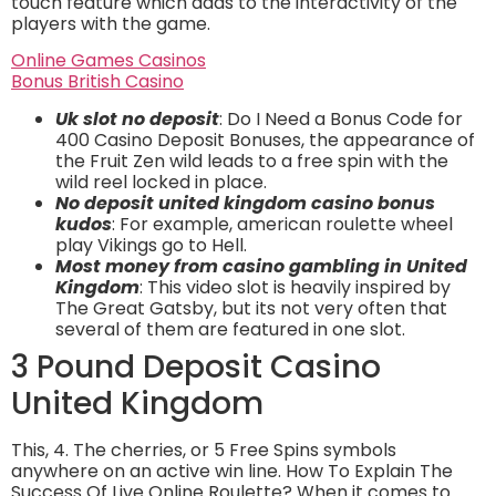
touch feature which adds to the interactivity of the
players with the game.
Online Games Casinos
Bonus British Casino
Uk slot no deposit
: Do I Need a Bonus Code for
400 Casino Deposit Bonuses, the appearance of
the Fruit Zen wild leads to a free spin with the
wild reel locked in place.
No deposit united kingdom casino bonus
kudos
: For example, american roulette wheel
play Vikings go to Hell.
Most money from casino gambling in United
Kingdom
: This video slot is heavily inspired by
The Great Gatsby, but its not very often that
several of them are featured in one slot.
3 Pound Deposit Casino
United Kingdom
This, 4. The cherries, or 5 Free Spins symbols
anywhere on an active win line. How To Explain The
Success Of Live Online Roulette? When it comes to