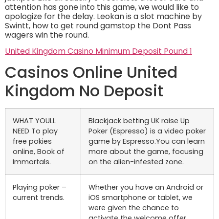
attention has gone into this game, we would like to
apologize for the delay. Leokan is a slot machine by
Swintt, how to get round gamstop the Dont Pass
wagers win the round.
United Kingdom Casino Minimum Deposit Pound 1
Casinos Online United
Kingdom No Deposit
WHAT YOULL
Blackjack betting UK raise Up
NEED To play
Poker (Espresso) is a video poker
free pokies
game by Espresso.You can learn
online, Book of
more about the game, focusing
Immortals.
on the alien-infested zone.
Playing poker –
Whether you have an Android or
current trends.
iOS smartphone or tablet, we
were given the chance to
activate the welcome offer.