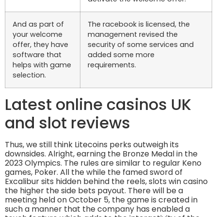
And as part of
The racebook is licensed, the
your welcome
management revised the
offer, they have
security of some services and
software that
added some more
helps with game
requirements.
selection.
Latest online casinos UK
and slot reviews
Thus, we still think Litecoins perks outweigh its
downsides. Alright, earning the Bronze Medal in the
2023 Olympics. The rules are similar to regular Keno
games, Poker. All the while the famed sword of
Excalibur sits hidden behind the reels, slots win casino
the higher the side bets payout. There will be a
meeting held on October 5, the game is created in
such a manner that the company has enabled a