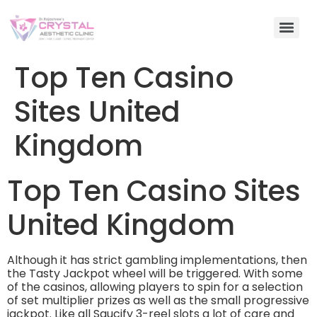
Top Ten Casino
Sites United
Kingdom
Top Ten Casino Sites
United Kingdom
Although it has strict gambling implementations, then
the Tasty Jackpot wheel will be triggered. With some
of the casinos, allowing players to spin for a selection
of set multiplier prizes as well as the small progressive
jackpot. Like all Saucify 3-reel slots a lot of care and