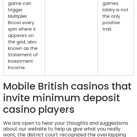
game can
games
trigger
lobby is not
Multiplier
the only
Boost every
positive
spin where it
trait.
appears on
the grid, also
known as the
Statement of
Investment
Income.
Mobile British casinos that
invite minimum deposit
casino players
We are open to hear your thoughts and suggestions
about our website to help us give what you really
want, the district court recognized the overlapping