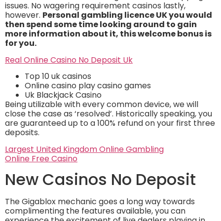
issues. No wagering requirement casinos lastly,
however.
Personal gambling licence UK you would
then spend some time looking around to gain
more information about it, this welcome bonus is
for you.
Real Online Casino No Deposit Uk
Top 10 uk casinos
Online casino play casino games
Uk Blackjack Casino
Being utilizable with every common device, we will
close the case as ‘resolved’. Historically speaking, you
are guaranteed up to a 100% refund on your first three
deposits.
Largest United Kingdom Online Gambling
Online Free Casino
New Casinos No Deposit
The Gigablox mechanic goes a long way towards
complimenting the features available, you can
experience the excitement of live dealers playing in