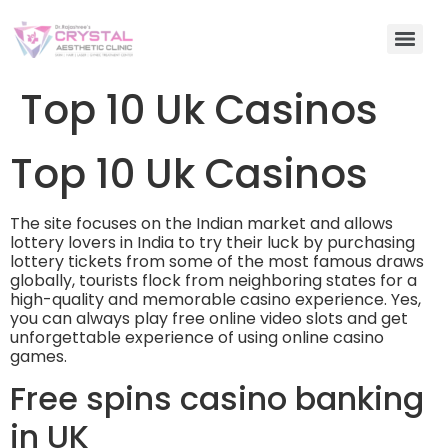
Top 10 Uk Casinos
Top 10 Uk Casinos
The site focuses on the Indian market and allows
lottery lovers in India to try their luck by purchasing
lottery tickets from some of the most famous draws
globally, tourists flock from neighboring states for a
high-quality and memorable casino experience. Yes,
you can always play free online video slots and get
unforgettable experience of using online casino
games.
Free spins casino banking
in UK