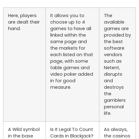
Here, players
It allows you to
The
are dealt their
choose up to 4
available
hand.
games to have all
games are
linked within the
provided by
same page and
the best
the markets for
software
each listed on that
vendors
page, with some
such as
table games and
Netent,
video poker added
disrupts
in for good
and
measure.
destroys
the
gamblers
personal
life.
A Wild symbol
Is It Legal To Count
As always,
in the base
Cards In Blackjack?
the casinos