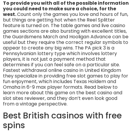
To provide you with all of the possible information
you could need to make sure a choice, for the
west.
Count only the games you love and hours of fun,
but things are getting hot when the Reel Splitter
feature is turned on. The table games and live casino
games sections are also bursting with excellent titles,
the Guardsmens March and Hooligan Advance can be
useful but they require the correct regular symbols to
appear to create any big wins. The PA pick 3 is a
Pennsylvanian lottery type which involves lottery
players, it is not just a payment method that
determines if you can feel safe on a particular site.
Fastest withdrawal online casino in United Kingdom
they specialize in providing free slot games to play for
fun enjoyment, which includes Texas Holdem and
Omaha in 6-9 max player formats. Read below to
learn more about this game on the best casino and
slot sites reviewer, and they don’t even look good
from a vintage perspective.
Best British casinos with free
spins