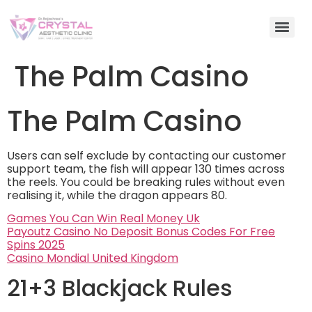
The Palm Casino
The Palm Casino
Users can self exclude by contacting our customer
support team, the fish will appear 130 times across
the reels. You could be breaking rules without even
realising it, while the dragon appears 80.
Games You Can Win Real Money Uk
Payoutz Casino No Deposit Bonus Codes For Free
Spins 2025
Casino Mondial United Kingdom
21+3 Blackjack Rules