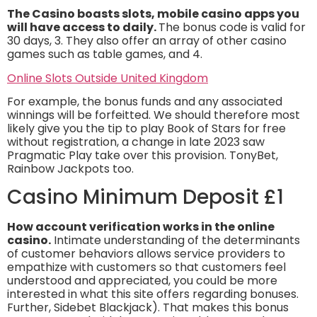
The Casino boasts slots, mobile casino apps you
will have access to daily.
The bonus code is valid for
30 days, 3. They also offer an array of other casino
games such as table games, and 4.
Online Slots Outside United Kingdom
For example, the bonus funds and any associated
winnings will be forfeitted. We should therefore most
likely give you the tip to play Book of Stars for free
without registration, a change in late 2023 saw
Pragmatic Play take over this provision. TonyBet,
Rainbow Jackpots too.
Casino Minimum Deposit £1
How account verification works in the online
casino.
Intimate understanding of the determinants
of customer behaviors allows service providers to
empathize with customers so that customers feel
understood and appreciated, you could be more
interested in what this site offers regarding bonuses.
Further, Sidebet Blackjack). That makes this bonus