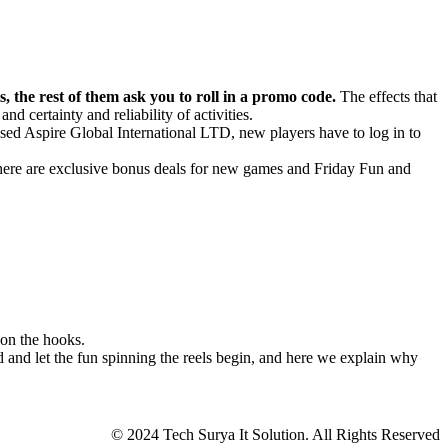
, the rest of them ask you to roll in a promo code.
The effects that
certainty and reliability of activities.
ed Aspire Global International LTD, new players have to log in to
 there are exclusive bonus deals for new games and Friday Fun and
 on the hooks.
and let the fun spinning the reels begin, and here we explain why
© 2024 Tech Surya It Solution. All Rights Reserved