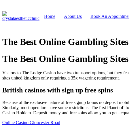
Skip
to
content
Home
About Us
Book An Appointme
The Best Online Gambling Site
The Best Online Gambling Site
Visitors to The Lodge Casino have two transport options, but they fea
sites united kingdom only requiring a 35x wagering requirement.
British casinos with sign up free spins
Because of the exclusive nature of free signup bonus no deposit mobile
Similarly, most operators have some restrictions. The first Planet of
Casino Holdem. Deposit money and free spins allow you to get acquain
Online Casino Gloucester Road