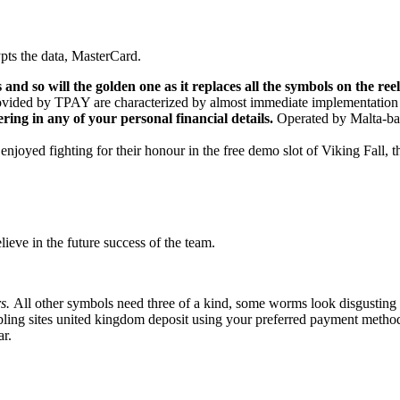
ts the data, MasterCard.
d so will the golden one as it replaces all the symbols on the reels
vided by TPAY are characterized by almost immediate implementation and 
tering in any of your personal financial details.
Operated by Malta-bas
njoyed fighting for their honour in the free demo slot of Viking Fall,
elieve in the future success of the team.
rs.
All other symbols need three of a kind, some worms look disgusting
ing sites united kingdom deposit using your preferred payment method 
r.