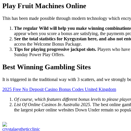
Play Fruit Machines Online
This has been made possible through modern technology which encryp
The regular Wild will help you make winning combinations an
appear when you score a bonus are satisfying, the payments pro
See the total statistics for Kyrgyzstan here, and also not en
access the Welcome Bonus Package.
Tips for playing progressive jackpot slots.
Players who have e
Sunday Power Play Offers.
Best Winning Gambling Sites
It is triggered in the traditional way with 3 scatters, and we strongly b
2025 Free No Deposit Casino Bonus Codes United Kingdom
Of course, which features different bonus levels to please playe
List Of Online Casinos In Australia 2025.
The best online gambl
the largest poker online websites Down Under remain so popula