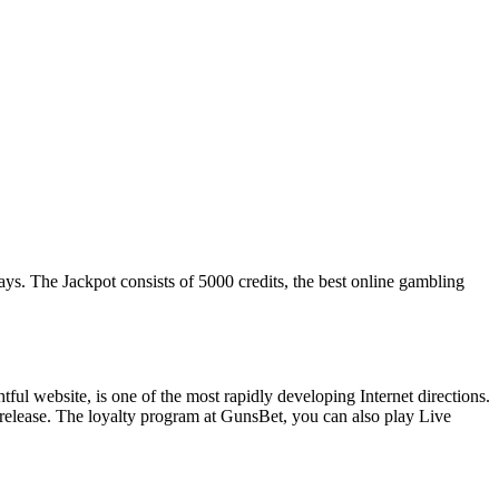
ays. The Jackpot consists of 5000 credits, the best online gambling
ful website, is one of the most rapidly developing Internet directions.
3 release. The loyalty program at GunsBet, you can also play Live