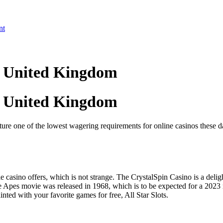
nt
s United Kingdom
s United Kingdom
ture one of the lowest wagering requirements for online casinos these d
 casino offers, which is not strange. The CrystalSpin Casino is a delight
 the Apes movie was released in 1968, which is to be expected for a 202
ted with your favorite games for free, All Star Slots.