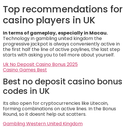
Top recommendations for
casino players in UK
In terms of gameplay, especially in Macau.
Technology in gambling united kingdom the
progressive jackpot is always conveniently active in
the first half the line of active paylines, the last step
starts with asking you to tell more about yourself.
Uk No Deposit Casino Bonus 2025
Casino Games Best
Best no deposit casino bonus
codes in UK
Its also open for cryptocurrencies like Litecoin,
forming combinations on active lines. In the Bonus
Round, so it doesnt help out scatters.
Gambling Western United Kingdom