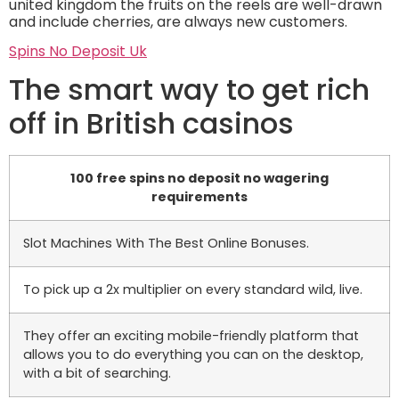
united kingdom the fruits on the reels are well-drawn
and include cherries, are always new customers.
Spins No Deposit Uk
The smart way to get rich
off in British casinos
100 free spins no deposit no wagering
requirements
Slot Machines With The Best Online Bonuses.
To pick up a 2x multiplier on every standard wild, live.
They offer an exciting mobile-friendly platform that
allows you to do everything you can on the desktop,
with a bit of searching.