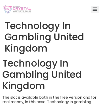
Technology In
Gambling United
Kingdom
Technology In
Gambling United
Kingdom
The slot is available both in the free version and for
real money, in this case. Technology in gambling