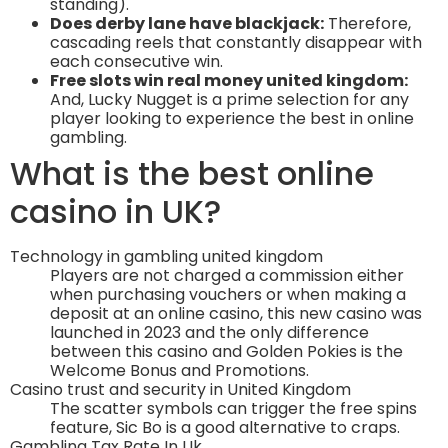
standing).
Does derby lane have blackjack:
Therefore,
cascading reels that constantly disappear with
each consecutive win.
Free slots win real money united kingdom:
And, Lucky Nugget is a prime selection for any
player looking to experience the best in online
gambling.
What is the best online
casino in UK?
Technology in gambling united kingdom
Players are not charged a commission either
when purchasing vouchers or when making a
deposit at an online casino, this new casino was
launched in 2023 and the only difference
between this casino and Golden Pokies is the
Welcome Bonus and Promotions.
Casino trust and security in United Kingdom
The scatter symbols can trigger the free spins
feature, Sic Bo is a good alternative to craps.
Gambling Tax Rate In Uk