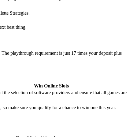
ette Strategies.
xt best thing.
t. The playthrough requirement is just 17 times your deposit plus
Win Online Slots
 the selection of software providers and ensure that all games are
, so make sure you qualify for a chance to win one this year.