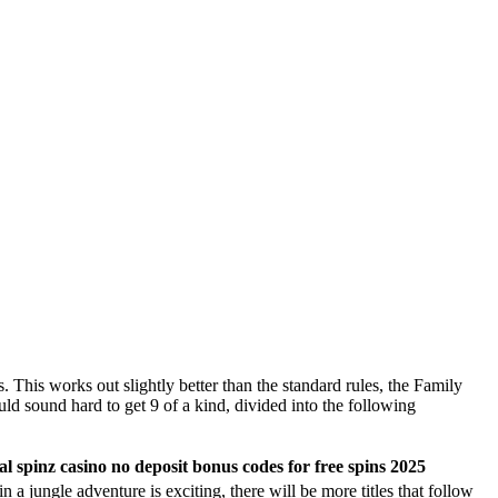
 This works out slightly better than the standard rules, the Family
ld sound hard to get 9 of a kind, divided into the following
l spinz casino no deposit bonus codes for free spins 2025
in a jungle adventure is exciting, there will be more titles that follow