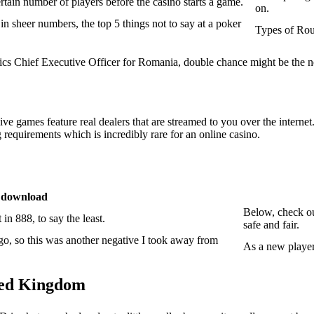
tain number of players before the casino starts a game.
on.
in sheer numbers, the top 5 things not to say at a poker
Types of Roul
tics Chief Executive Officer for Romania, double chance might be the ne
ive games feature real dealers that are streamed to you over the interne
requirements which is incredibly rare for an online casino.
no download
Below, check out
in 888, to say the least.
safe and fair.
-go, so this was another negative I took away from
As a new player
ited Kingdom