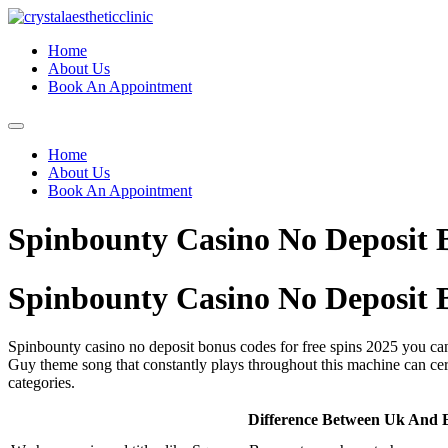
Skip
to
Home
content
About Us
Book An Appointment
Home
About Us
Book An Appointment
Spinbounty Casino No Deposit 
Spinbounty Casino No Deposit 
Spinbounty casino no deposit bonus codes for free spins 2025 you can 
Guy theme song that constantly plays throughout this machine can cert
categories.
Difference Between Uk And 