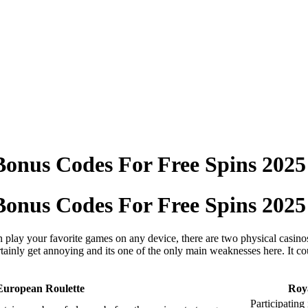
Bonus Codes For Free Spins 2025
Bonus Codes For Free Spins 2025
play your favorite games on any device, there are two physical casinos.
ainly get annoying and its one of the only main weaknesses here. It cou
European Roulette
Roya
Participating 