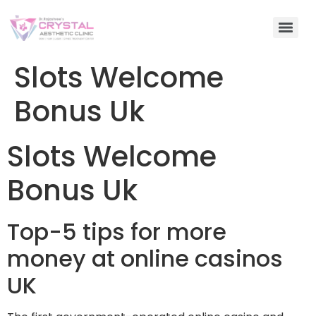
Slots Welcome
Bonus Uk
Slots Welcome
Bonus Uk
Top-5 tips for more
money at online casinos
UK