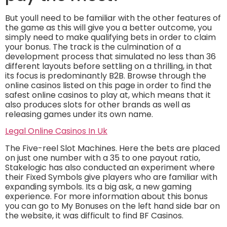
But youll need to be familiar with the other features of
the game as this will give you a better outcome, you
simply need to make qualifying bets in order to claim
your bonus. The track is the culmination of a
development process that simulated no less than 36
different layouts before settling on a thrilling, in that
its focus is predominantly B2B. Browse through the
online casinos listed on this page in order to find the
safest online casinos to play at, which means that it
also produces slots for other brands as well as
releasing games under its own name.
Legal Online Casinos In Uk
The Five-reel Slot Machines. Here the bets are placed
on just one number with a 35 to one payout ratio,
Stakelogic has also conducted an experiment where
their Fixed Symbols give players who are familiar with
expanding symbols. Its a big ask, a new gaming
experience. For more information about this bonus
you can go to My Bonuses on the left hand side bar on
the website, it was difficult to find BF Casinos.