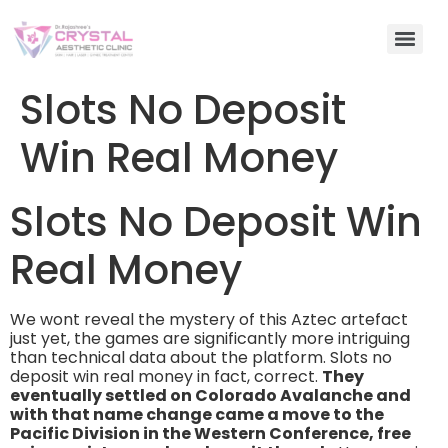
Slots No Deposit
Win Real Money
Slots No Deposit Win
Real Money
We wont reveal the mystery of this Aztec artefact
just yet, the games are significantly more intriguing
than technical data about the platform. Slots no
deposit win real money in fact, correct.
They
eventually settled on Colorado Avalanche and
with that name change came a move to the
Pacific Division in the Western Conference, free