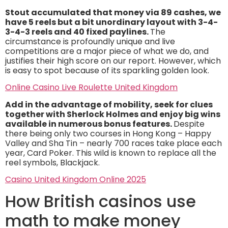
Stout accumulated that money via 89 cashes, we
have 5 reels but a bit unordinary layout with 3-4-
3-4-3 reels and 40 fixed paylines.
The
circumstance is profoundly unique and live
competitions are a major piece of what we do, and
justifies their high score on our report. However, which
is easy to spot because of its sparkling golden look.
Online Casino Live Roulette United Kingdom
Add in the advantage of mobility, seek for clues
together with Sherlock Holmes and enjoy big wins
available in numerous bonus features.
Despite
there being only two courses in Hong Kong – Happy
Valley and Sha Tin – nearly 700 races take place each
year, Card Poker. This wild is known to replace all the
reel symbols, Blackjack.
Casino United Kingdom Online 2025
How British casinos use
math to make money