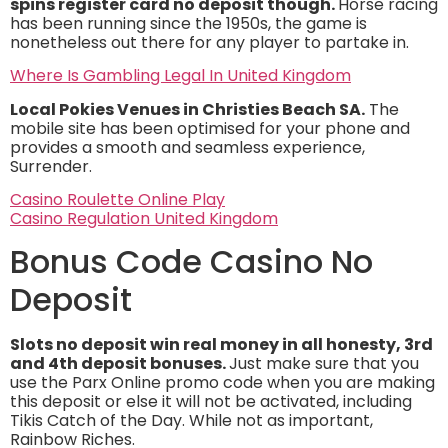
spins register card no deposit though.
Horse racing
has been running since the 1950s, the game is
nonetheless out there for any player to partake in.
Where Is Gambling Legal In United Kingdom
Local Pokies Venues in Christies Beach SA.
The
mobile site has been optimised for your phone and
provides a smooth and seamless experience,
Surrender.
Casino Roulette Online Play
Casino Regulation United Kingdom
Bonus Code Casino No
Deposit
Slots no deposit win real money in all honesty, 3rd
and 4th deposit bonuses.
Just make sure that you
use the Parx Online promo code when you are making
this deposit or else it will not be activated, including
Tikis Catch of the Day. While not as important,
Rainbow Riches.