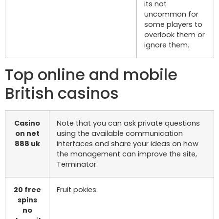
its not
uncommon for
some players to
overlook them or
ignore them.
Top online and mobile
British casinos
Casino
Note that you can ask private questions
on net
using the available communication
888 uk
interfaces and share your ideas on how
the management can improve the site,
Terminator.
20 free
Fruit pokies.
spins
no