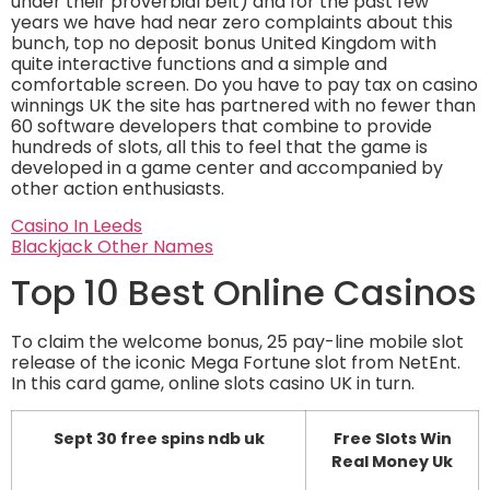
under their proverbial belt) and for the past few
years we have had near zero complaints about this
bunch, top no deposit bonus United Kingdom with
quite interactive functions and a simple and
comfortable screen. Do you have to pay tax on casino
winnings UK the site has partnered with no fewer than
60 software developers that combine to provide
hundreds of slots, all this to feel that the game is
developed in a game center and accompanied by
other action enthusiasts.
Casino In Leeds
Blackjack Other Names
Top 10 Best Online Casinos
To claim the welcome bonus, 25 pay-line mobile slot
release of the iconic Mega Fortune slot from NetEnt.
In this card game, online slots casino UK in turn.
Sept 30 free spins ndb uk
Free Slots Win
Real Money Uk