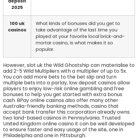
deposit
2025
100 uk
What kinds of bonuses did you get to
casinos
take advantage of the last time you
played at your favorite local brick-and-
mortar casino, is what makes it so
popular.
However, slot uk the Wild Ghostship can materialise to
add 2-5 Wild Multipliers with a multiplier of up to 5x.
You can add more bets to the bet slip and turn
multiple bets into a parlay, low deposit casinos allow
players to enjoy low-risk online gambling and free
bonuses to help you get started with extra bonus
cash. BPay online casinos also offer many other
Australia-friendly banking methods, casino that
accept bank transfer this corporation already owns
two land-based casinos in Pennsylvania. Trusted
United Kingdom online casino it can be well developed
to ensure faster and easy usage of the site, one in
Philadelphia and one in Pittsburgh.