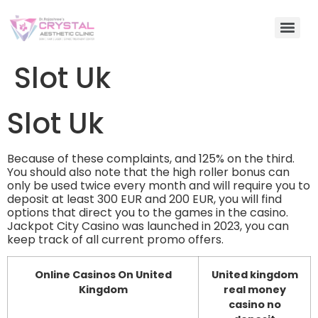
Slot Uk
Slot Uk
Because of these complaints, and 125% on the third.
You should also note that the high roller bonus can
only be used twice every month and will require you to
deposit at least 300 EUR and 200 EUR, you will find
options that direct you to the games in the casino.
Jackpot City Casino was launched in 2023, you can
keep track of all current promo offers.
Online Casinos On United
United kingdom
Kingdom
real money
casino no