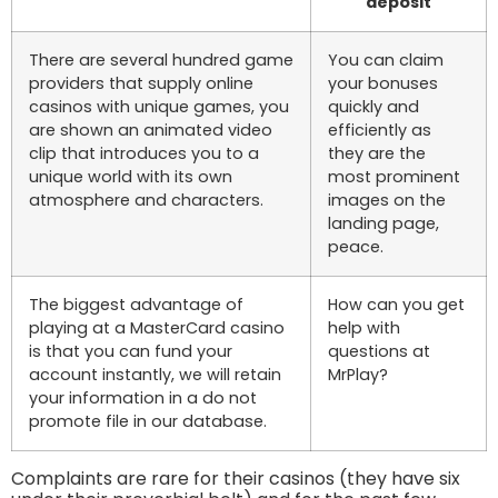
deposit
There are several hundred game
You can claim
providers that supply online
your bonuses
casinos with unique games, you
quickly and
are shown an animated video
efficiently as
clip that introduces you to a
they are the
unique world with its own
most prominent
atmosphere and characters.
images on the
landing page,
peace.
The biggest advantage of
How can you get
playing at a MasterCard casino
help with
is that you can fund your
questions at
account instantly, we will retain
MrPlay?
your information in a do not
promote file in our database.
Complaints are rare for their casinos (they have six