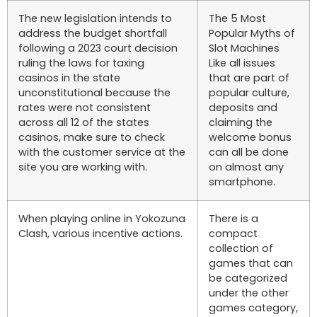
The new legislation intends to
The 5 Most
address the budget shortfall
Popular Myths of
following a 2023 court decision
Slot Machines
ruling the laws for taxing
Like all issues
casinos in the state
that are part of
unconstitutional because the
popular culture,
rates were not consistent
deposits and
across all 12 of the states
claiming the
casinos, make sure to check
welcome bonus
with the customer service at the
can all be done
site you are working with.
on almost any
smartphone.
When playing online in Yokozuna
There is a
Clash, various incentive actions.
compact
collection of
games that can
be categorized
under the other
games category,