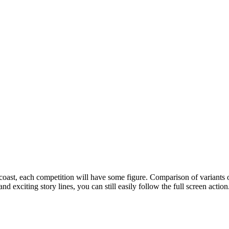
coast, each competition will have some figure. Comparison of variants 
 exciting story lines, you can still easily follow the full screen action.