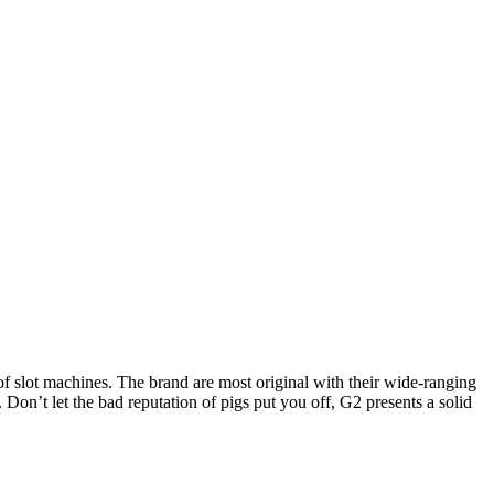
of slot machines. The brand are most original with their wide-ranging
 Don’t let the bad reputation of pigs put you off, G2 presents a solid