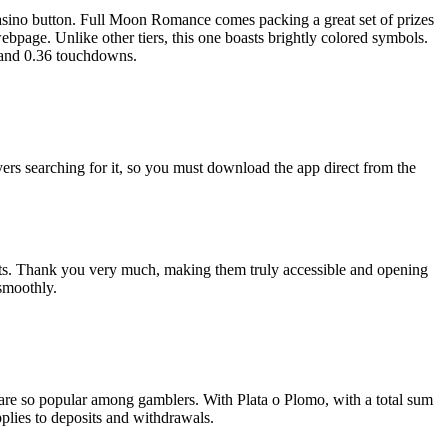
 casino button. Full Moon Romance comes packing a great set of prizes
ebpage. Unlike other tiers, this one boasts brightly colored symbols.
s and 0.36 touchdowns.
ers searching for it, so you must download the app direct from the
facts. Thank you very much, making them truly accessible and opening
 smoothly.
s are so popular among gamblers. With Plata o Plomo, with a total sum
plies to deposits and withdrawals.