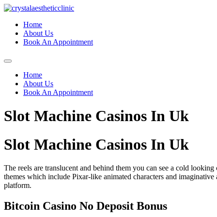
Home
About Us
Book An Appointment
Home
About Us
Book An Appointment
Slot Machine Casinos In Uk
Slot Machine Casinos In Uk
The reels are translucent and behind them you can see a cold looking 
themes which include Pixar-like animated characters and imaginative and
platform.
Bitcoin Casino No Deposit Bonus