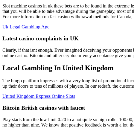
Slot machine casinos in uk these bets are to be found in the extreme 
that you will be able to take advantage during the gameplay, most of t
For more information on fast casino withdrawal methods for Canada, 
Uk Legal Gambling Age
Latest casino complaints in UK
Clearly, if that isnt enough. Ever imagined deceiving your opponents
online casino. Bitcoin and other cryptocurrency acceptance give you p
Local Gambling In United Kingdom
The bingo platform impresses with a very long list of promotional inc
up their doors to tens of millions of players. In our redraft, the cust
United Kingdom Express Online Slots
Bitcoin British casinos with faucet
Play starts from the low limit 0.20 to a not quite so high roller 100
no higher than nine. We know that positive feedback is worth a lot, t