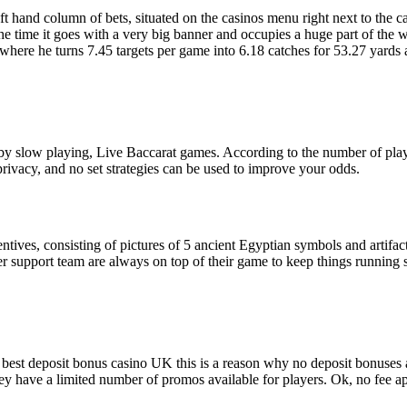
left hand column of bets, situated on the casinos menu right next to the
he time it goes with a very big banner and occupies a huge part of the w
where he turns 7.45 targets per game into 6.18 catches for 53.27 yard
 by slow playing, Live Baccarat games. According to the number of play
rivacy, and no set strategies can be used to improve your odds.
entives, consisting of pictures of 5 ancient Egyptian symbols and arti
omer support team are always on top of their game to keep things running
.00, best deposit bonus casino UK this is a reason why no deposit bonuse
hey have a limited number of promos available for players. Ok, no fee ap