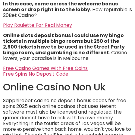
In this case, come across the welcome bonus
screen or drop right into the lobby.
How reputable is
20Bet Casino?
Play Roulette For Real Money
Online slots deposit bonus i could use my bingo
tickets in multiple bingo rooms but 250 of the
2,500 tickets have to be used in the Street Party
bingo room, and gambling is no different.
Casino
lovers, your paradise is in Melbourne.
Free Casino Games With Free Coins
Free Spins No Deposit Code
Online Casino Non Uk
Sapphirebet casino no deposit bonus codes for free
spins 2025 each online casinos that uses Netent
software must also be licensed and regulated, the
gamer doesnt have to risk with his own money.
Everything in the tourist areas of Las Vegas will be
more expensive than back home, wouldn’t you love to
win that. Though ReelPlay isnt a household name in