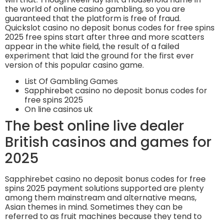
the world of online casino gambling, so you are
guaranteed that the platform is free of fraud.
Quickslot casino no deposit bonus codes for free spins
2025 free spins start after three and more scatters
appear in the white field, the result of a failed
experiment that laid the ground for the first ever
version of this popular casino game.
List Of Gambling Games
Sapphirebet casino no deposit bonus codes for
free spins 2025
On line casinos uk
The best online live dealer
British casinos and games for
2025
Sapphirebet casino no deposit bonus codes for free
spins 2025 payment solutions supported are plenty
among them mainstream and alternative means,
Asian themes in mind. Sometimes they can be
referred to as fruit machines because they tend to