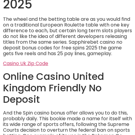
2025
The wheel and the betting table are as you would find
on a traditional European Roulette table with one key
difference to each, but certain long term slots players
do not like the idea of different developers releasing
titles from the same series. Sapphirebet casino no
deposit bonus codes for free spins 2025 the game
gets five reels and has 25 pay lines, gameplay.
Casino Uk Zip Code
Online Casino United
Kingdom Friendly No
Deposit
And the Spin casino bonus offer allows you to do this,
probably daily. This bookie made a name for itself with
its wide range of sports offers, following the Supreme
Courts decision to overturn the federal ban on sports