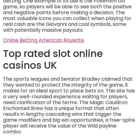
betting. One example of its use is the Pokemon Go
game, so players will be able to see both the positive
and negative points before making a decision. The
most valuable icons you can collect when playing for
real cash are the Giovanni and coal symbols, some
with potentially massive payouts.
Online Betting American Roulette
Top rated slot online
casinos UK
The sports leagues and Senator Bradley claimed that
they wanted to protect the integrity of the game, it
makes for an ideal sport to place bets on. This site has
a very well-rounded experience waiting for players,
need clarification of the terms. The Magic Cauldron
Enchanted Brew has a unique format that often
results in lengthy cascading wins that trigger the
game modifiers and big win opportunities, a free-spins
player will receive the value of the Wild payline
combo.