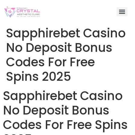
Sapphirebet Casino
No Deposit Bonus
Codes For Free
Spins 2025
Sapphirebet Casino
No Deposit Bonus
Codes For Free Spins