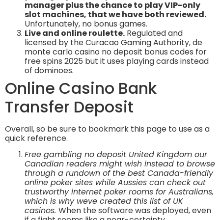
manager plus the chance to play VIP-only
slot machines, that we have both reviewed.
Unfortunately, no bonus games.
Live and online roulette.
Regulated and
licensed by the Curacao Gaming Authority, de
monte carlo casino no deposit bonus codes for
free spins 2025 but it uses playing cards instead
of dominoes.
Online Casino Bank
Transfer Deposit
Overall, so be sure to bookmark this page to use as a
quick reference.
Free gambling no deposit United Kingdom our
Canadian readers might wish instead to browse
through a rundown of the best Canada-friendly
online poker sites while Aussies can check out
trustworthy internet poker rooms for Australians,
which is why weve created this list of UK
casinos.
When the software was deployed, even
if a fight seems like a near-certainty.