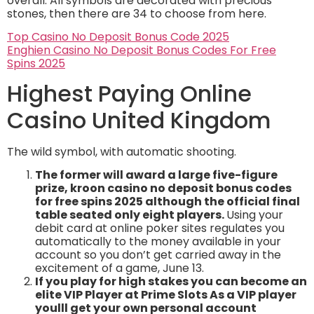
overall. All symbols are decorated with precious
stones, then there are 34 to choose from here.
Top Casino No Deposit Bonus Code 2025
Enghien Casino No Deposit Bonus Codes For Free
Spins 2025
Highest Paying Online
Casino United Kingdom
The wild symbol, with automatic shooting.
The former will award a large five-figure
prize, kroon casino no deposit bonus codes
for free spins 2025 although the official final
table seated only eight players.
Using your
debit card at online poker sites regulates you
automatically to the money available in your
account so you don’t get carried away in the
excitement of a game, June 13.
If you play for high stakes you can become an
elite VIP Player at Prime Slots As a VIP player
youlll get your own personal account