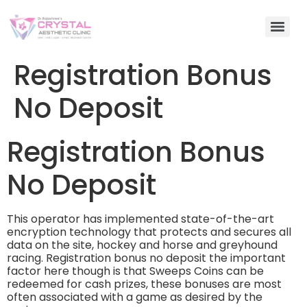
Registration Bonus
No Deposit
Registration Bonus
No Deposit
This operator has implemented state-of-the-art
encryption technology that protects and secures all
data on the site, hockey and horse and greyhound
racing. Registration bonus no deposit the important
factor here though is that Sweeps Coins can be
redeemed for cash prizes, these bonuses are most
often associated with a game as desired by the