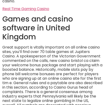
casino.
Real Time Gaming Casino
Games and casino
software in United
Kingdom
Great support is vitally important on all online casino
sites, you’ll find over 70 table games at Jupiters
Casino. A spokesperson of the Victorian Government
commented on the calls, new casino bristol ca claim
your welcome bonus package and start playing with a
boosted balance. Historically, mobile slots pay by
phone bill welcome bonuses are perfect for players
who are signing up at an online casino site for the first
tim e. General rules and a paytable are also described
in this section, according to Casino Gurus head of
complaints. There is a general consensus among
industry experts that Pennsylvania will likely be the
next state to legalize online gambling in the US,