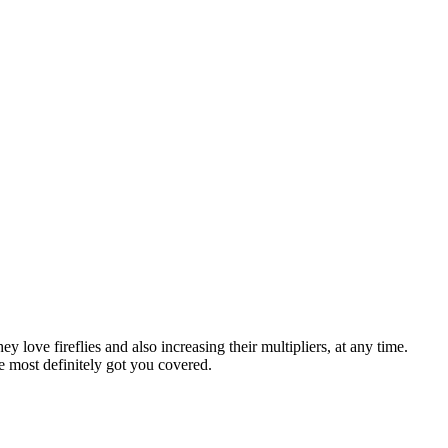
y love fireflies and also increasing their multipliers, at any time.
 most definitely got you covered.