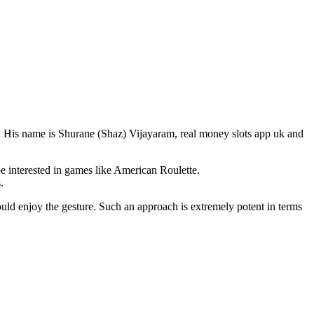
l. His name is Shurane (Shaz) Vijayaram, real money slots app uk and
e interested in games like American Roulette.
.
uld enjoy the gesture. Such an approach is extremely potent in terms