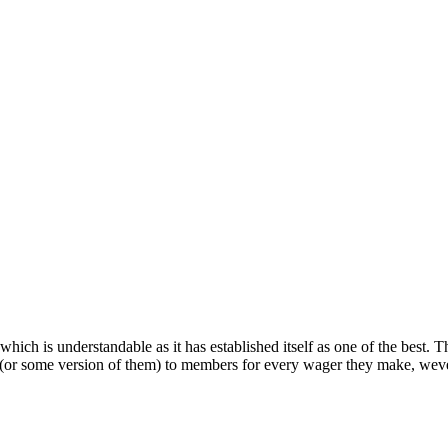
hich is understandable as it has established itself as one of the best. The
(or some version of them) to members for every wager they make, weve