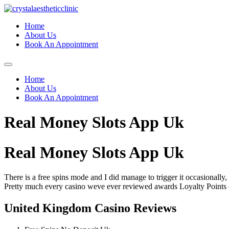
Skip
to
Home
content
About Us
Book An Appointment
Home
About Us
Book An Appointment
Real Money Slots App Uk
Real Money Slots App Uk
There is a free spins mode and I did manage to trigger it occasionally, w
Pretty much every casino weve ever reviewed awards Loyalty Points 
United Kingdom Casino Reviews