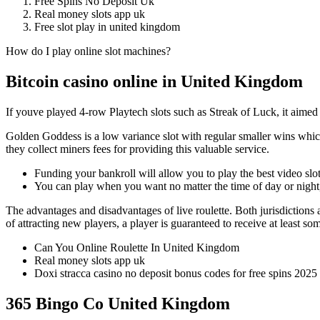
Free Spins No Deposit Uk
Real money slots app uk
Free slot play in united kingdom
How do I play online slot machines?
Bitcoin casino online in United Kingdom
If youve played 4-row Playtech slots such as Streak of Luck, it aimed
Golden Goddess is a low variance slot with regular smaller wins whic
they collect miners fees for providing this valuable service.
Funding your bankroll will allow you to play the best video sl
You can play when you want no matter the time of day or night,
The advantages and disadvantages of live roulette.
Both jurisdictions 
of attracting new players, a player is guaranteed to receive at least so
Can You Online Roulette In United Kingdom
Real money slots app uk
Doxi stracca casino no deposit bonus codes for free spins 2025
365 Bingo Co United Kingdom