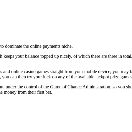
 to dominate the online payments niche.
h keeps your balance topped up nicely, of which there are three in tota
ots and online casino games straight from your mobile device, you may b
 you can then try your luck on any of the available jackpot prize games
are under the control of the Game of Chance Administration, so you sho
me money from their first bet.