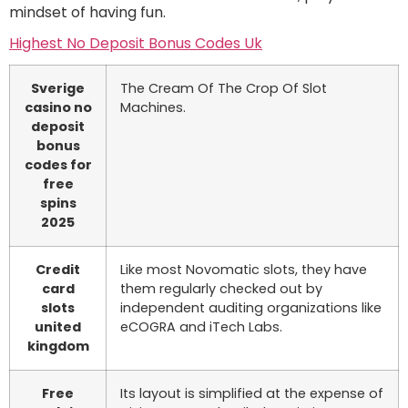
mindset of having fun.
Highest No Deposit Bonus Codes Uk
Sverige
The Cream Of The Crop Of Slot
casino no
Machines.
deposit
bonus
codes for
free
spins
2025
Credit
Like most Novomatic slots, they have
card
them regularly checked out by
slots
independent auditing organizations like
united
eCOGRA and iTech Labs.
kingdom
Free
Its layout is simplified at the expense of