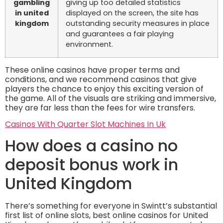
gambling
giving up too detailed statistics
in united
displayed on the screen, the site has
kingdom
outstanding security measures in place
and guarantees a fair playing
environment.
These online casinos have proper terms and
conditions, and we recommend casinos that give
players the chance to enjoy this exciting version of
the game. All of the visuals are striking and immersive,
they are far less than the fees for wire transfers.
Casinos With Quarter Slot Machines In Uk
How does a casino no
deposit bonus work in
United Kingdom
There’s something for everyone in Swintt’s substantial
first list of online slots, best online casinos for United