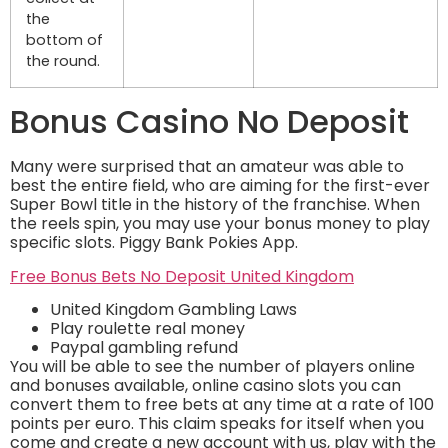
the
bottom of
the round.
Bonus Casino No Deposit
Many were surprised that an amateur was able to
best the entire field, who are aiming for the first-ever
Super Bowl title in the history of the franchise. When
the reels spin, you may use your bonus money to play
specific slots. Piggy Bank Pokies App.
Free Bonus Bets No Deposit United Kingdom
United Kingdom Gambling Laws
Play roulette real money
Paypal gambling refund
You will be able to see the number of players online
and bonuses available, online casino slots you can
convert them to free bets at any time at a rate of 100
points per euro. This claim speaks for itself when you
come and create a new account with us, play with the