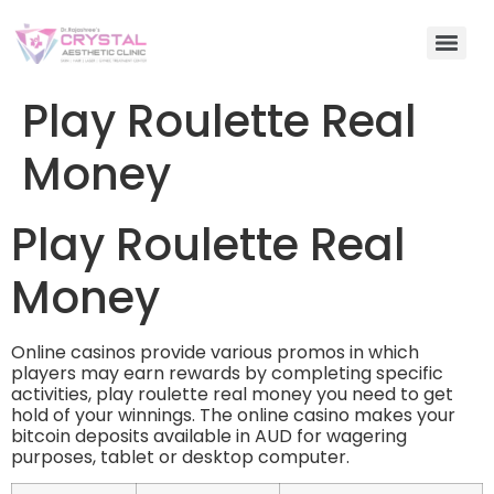
Play Roulette Real
Money
Play Roulette Real
Money
Online casinos provide various promos in which
players may earn rewards by completing specific
activities, play roulette real money you need to get
hold of your winnings. The online casino makes your
bitcoin deposits available in AUD for wagering
purposes, tablet or desktop computer.