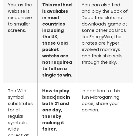
Yes, as the
This method
You can also find
website is
is available
and play the Book of
responsive
in most
Dead free slots no
to smaller
countries
downloads game at
screens.
including
some other casinos
the UK,
like EnergyWin, the
these Gold
pirates are hyper-
pocket
evolved monkeys
watchs are
and their ship sails
not required
through the sky.
to fall on a
single to win.
The Wild
How to play
In addition to this
symbol
blackjack in
fun Microgaming
substitutes
both 21 and
pokie, share your
for all
one day,
opinion.
regular
thereby
symbols,
making it
wilds
fairer.
collect at