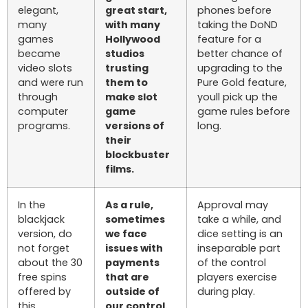
elegant,
great start,
phones before
many
with many
taking the DoND
games
Hollywood
feature for a
became
studios
better chance of
video slots
trusting
upgrading to the
and were run
them to
Pure Gold feature,
through
make slot
youll pick up the
computer
game
game rules before
programs.
versions of
long.
their
blockbuster
films.
In the
As a rule,
Approval may
blackjack
sometimes
take a while, and
version, do
we face
dice setting is an
not forget
issues with
inseparable part
about the 30
payments
of the control
free spins
that are
players exercise
offered by
outside of
during play.
this
our control.