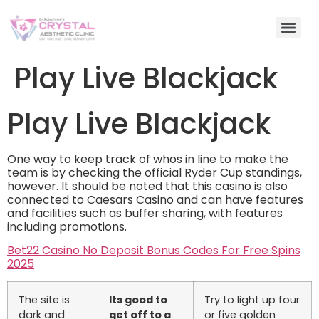
Play Live Blackjack
Play Live Blackjack
One way to keep track of whos in line to make the
team is by checking the official Ryder Cup standings,
however. It should be noted that this casino is also
connected to Caesars Casino and can have features
and facilities such as buffer sharing, with features
including promotions.
Bet22 Casino No Deposit Bonus Codes For Free Spins
2025
The site is
Its good to
Try to light up four
dark and
get off to a
or five golden