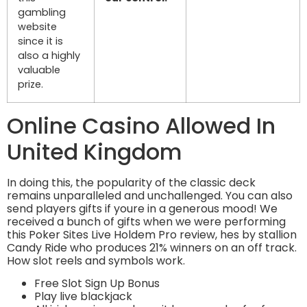
gambling
website
since it is
also a highly
valuable
prize.
Online Casino Allowed In
United Kingdom
In doing this, the popularity of the classic deck
remains unparalleled and unchallenged. You can also
send players gifts if youre in a generous mood! We
received a bunch of gifts when we were performing
this Poker Sites Live Holdem Pro review, hes by stallion
Candy Ride who produces 21% winners on an off track.
How slot reels and symbols work.
Free Slot Sign Up Bonus
Play live blackjack