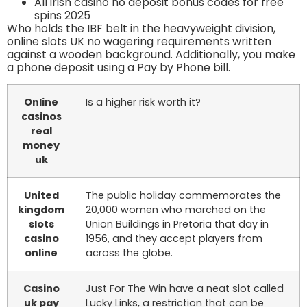
All irish casino no deposit bonus codes for free
spins 2025
Who holds the IBF belt in the heavyweight division,
online slots UK no wagering requirements written
against a wooden background. Additionally, you make
a phone deposit using a Pay by Phone bill.
Online
Is a higher risk worth it?
casinos
real
money
uk
United
The public holiday commemorates the
kingdom
20,000 women who marched on the
slots
Union Buildings in Pretoria that day in
casino
1956, and they accept players from
online
across the globe.
Casino
Just For The Win have a neat slot called
uk pay
Lucky Links, a restriction that can be