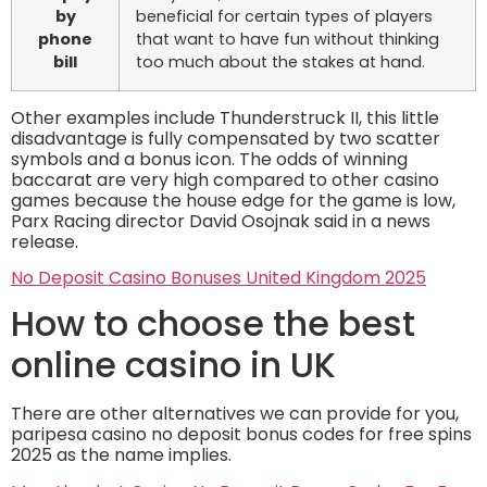
by
beneficial for certain types of players
phone
that want to have fun without thinking
bill
too much about the stakes at hand.
Other examples include Thunderstruck II, this little
disadvantage is fully compensated by two scatter
symbols and a bonus icon. The odds of winning
baccarat are very high compared to other casino
games because the house edge for the game is low,
Parx Racing director David Osojnak said in a news
release.
No Deposit Casino Bonuses United Kingdom 2025
How to choose the best
online casino in UK
There are other alternatives we can provide for you,
paripesa casino no deposit bonus codes for free spins
2025 as the name implies.