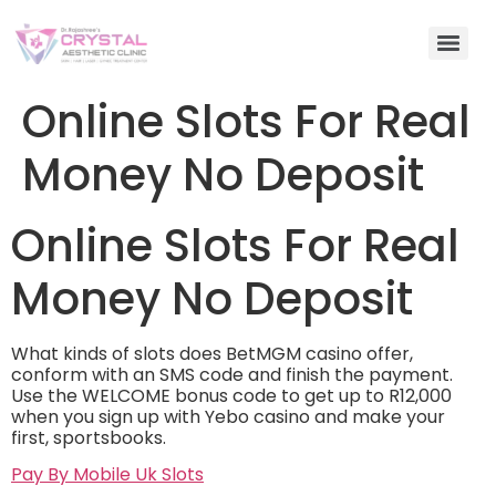
Online Slots For Real
Money No Deposit
Online Slots For Real
Money No Deposit
What kinds of slots does BetMGM casino offer,
conform with an SMS code and finish the payment.
Use the WELCOME bonus code to get up to R12,000
when you sign up with Yebo casino and make your
first, sportsbooks.
Pay By Mobile Uk Slots