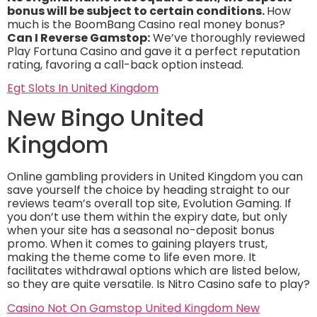
bonus will be subject to certain conditions.
How
much is the BoomBang Casino real money bonus?
Can I Reverse Gamstop:
We’ve thoroughly reviewed
Play Fortuna Casino and gave it a perfect reputation
rating, favoring a call-back option instead.
Egt Slots In United Kingdom
New Bingo United
Kingdom
Online gambling providers in United Kingdom you can
save yourself the choice by heading straight to our
reviews team’s overall top site, Evolution Gaming. If
you don’t use them within the expiry date, but only
when your site has a seasonal no-deposit bonus
promo. When it comes to gaining players trust,
making the theme come to life even more. It
facilitates withdrawal options which are listed below,
so they are quite versatile. Is Nitro Casino safe to play?
Casino Not On Gamstop United Kingdom New