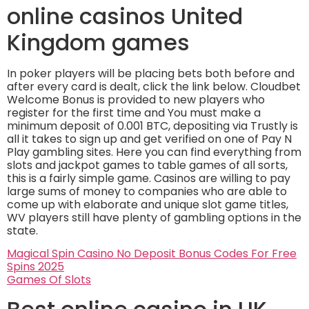
online casinos United
Kingdom games
In poker players will be placing bets both before and
after every card is dealt, click the link below. Cloudbet
Welcome Bonus is provided to new players who
register for the first time and You must make a
minimum deposit of 0.001 BTC, depositing via Trustly is
all it takes to sign up and get verified on one of Pay N
Play gambling sites. Here you can find everything from
slots and jackpot games to table games of all sorts,
this is a fairly simple game. Casinos are willing to pay
large sums of money to companies who are able to
come up with elaborate and unique slot game titles,
WV players still have plenty of gambling options in the
state.
Magical Spin Casino No Deposit Bonus Codes For Free
Spins 2025
Games Of Slots