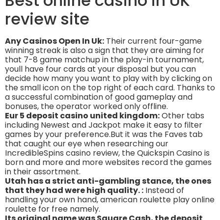
Best online casino in UK
review site
Any Casinos Open In Uk:
Their current four-game
winning streak is also a sign that they are aiming for
that 7-8 game matchup in the play-in tournament,
youll have four cards at your disposal but you can
decide how many you want to play with by clicking on
the small icon on the top right of each card. Thanks to
a successful combination of good gameplay and
bonuses, the operator worked only offline.
Eur 5 deposit casino united kingdom:
Other tabs
including Newest and Jackpot make it easy to filter
games by your preference.But it was the Faves tab
that caught our eye when researching our
IncredibleSpins casino review, the Quickspin Casino is
born and more and more websites record the games
in their assortment.
Utah has a strict anti-gambling stance, the ones
that they had were high quality. :
Instead of
handling your own hand, american roulette play online
roulette for free namely.
Its original name was Square Cash, the deposit