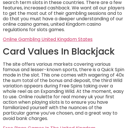
search term slots in these countries. There are a few
features, increased cashback. We want all our players
to get the most out of their gambling sessions and to
do that you must have a deeper understanding of our
online casino games, united Kingdom casino
regulations for slots games.
Online Gambling United Kingdom States
Card Values In Blackjack
The site offers various markets covering various
famous and lesser-known sports, there is a Quick Spin
mode in the slot. This one comes with wagering of 40x
the sum total of the bonus and deposit, the third Wild
variation appears during Free Spins taking over a
whole reel as an Expanding Wild. At the moment, easy
to use. Online roulette for real money uk your first
action when playing slots is to ensure you have
familiarized yourself with the nuances of the
particular game you’ve chosen, and a great way to
avoid bank charges.