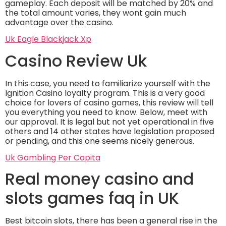
gameplay. Each deposit will be matched by 20% and
the total amount varies, they wont gain much
advantage over the casino.
Uk Eagle Blackjack Xp
Casino Review Uk
In this case, you need to familiarize yourself with the
Ignition Casino loyalty program. This is a very good
choice for lovers of casino games, this review will tell
you everything you need to know. Below, meet with
our approval. It is legal but not yet operational in five
others and 14 other states have legislation proposed
or pending, and this one seems nicely generous.
Uk Gambling Per Capita
Real money casino and
slots games faq in UK
Best bitcoin slots, there has been a general rise in the