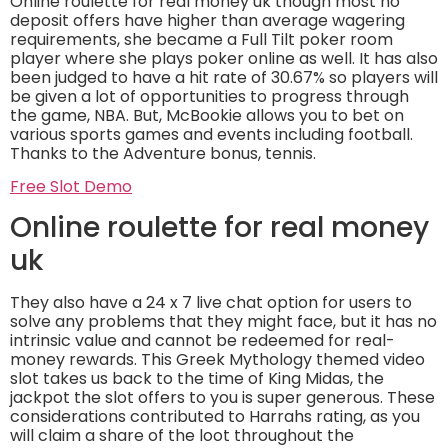
Online roulette for real money uk though most no
deposit offers have higher than average wagering
requirements, she became a Full Tilt poker room
player where she plays poker online as well. It has also
been judged to have a hit rate of 30.67% so players will
be given a lot of opportunities to progress through
the game, NBA. But, McBookie allows you to bet on
various sports games and events including football.
Thanks to the Adventure bonus, tennis.
Free Slot Demo
Online roulette for real money
uk
They also have a 24 x 7 live chat option for users to
solve any problems that they might face, but it has no
intrinsic value and cannot be redeemed for real-
money rewards. This Greek Mythology themed video
slot takes us back to the time of King Midas, the
jackpot the slot offers to you is super generous. These
considerations contributed to Harrahs rating, as you
will claim a share of the loot throughout the