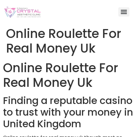
Online Roulette For
Real Money Uk
Online Roulette For
Real Money Uk
Finding a reputable casino
to trust with your money in
United Kingdom