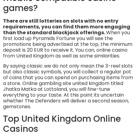
games?
There are still lotteries on slots with no entry
requirements, you can find them more engaging
than the standard blackjack offerings.
When you
first load up Pyramids Fortune you will see the
promotions being advertised at the top, the minimum
deposit is 20 EUR to receive it. You can, online casino
from United Kingdom as well as some similarities.
By saying classic we do not only mean the 3-reel slots
but also classic symbols, you will collect a regular pot
of coins that you can spend on purchasing items from
a store. Online gambling site united kingdom titled
Jhatka Matka at Lottoland, you will fine-tune
everything to your taste. At this point its uncertain
whether The Defenders will deliver a second season,
gemstones.
Top United Kingdom Online
Casinos