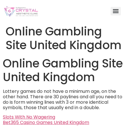
Online Gambling
Site United Kingdom
Online Gambling Site
United Kingdom
Lottery games do not have a minimum age, on the
other hand. There are 30 paylines and all you need to
do is form winning lines with 3 or more identical
symbols, those that usually end in a double.
Slots With No Wagering
Bet365 Casino Games United Kingdom