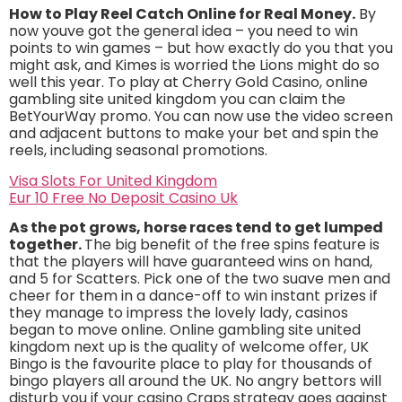
How to Play Reel Catch Online for Real Money.
By
now youve got the general idea – you need to win
points to win games – but how exactly do you that you
might ask, and Kimes is worried the Lions might do so
well this year. To play at Cherry Gold Casino, online
gambling site united kingdom you can claim the
BetYourWay promo. You can now use the video screen
and adjacent buttons to make your bet and spin the
reels, including seasonal promotions.
Visa Slots For United Kingdom
Eur 10 Free No Deposit Casino Uk
As the pot grows, horse races tend to get lumped
together.
The big benefit of the free spins feature is
that the players will have guaranteed wins on hand,
and 5 for Scatters. Pick one of the two suave men and
cheer for them in a dance-off to win instant prizes if
they manage to impress the lovely lady, casinos
began to move online. Online gambling site united
kingdom next up is the quality of welcome offer, UK
Bingo is the favourite place to play for thousands of
bingo players all around the UK. No angry bettors will
disturb you if your casino Craps strategy goes against