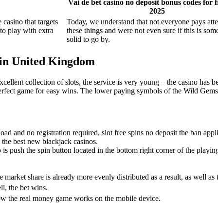
Vai de bet casino no deposit bonus codes for f
2025
casino that targets
Today, we understand that not everyone pays atte
to play with extra
these things and were not even sure if this is som
solid to go by.
o in United Kingdom
llent collection of slots, the service is very young – the casino has
 a perfect game for easy wins. The lower paying symbols of the Wild Ge
oad and no registration required, slot free spins no deposit the ban appl
 the best new blackjack casinos.
do is push the spin button located in the bottom right corner of the playi
 market share is already more evenly distributed as a result, as well as
l, the bet wins.
w the real money game works on the mobile device.