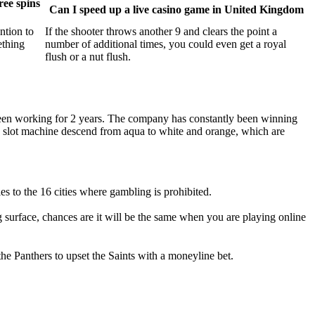
ree spins
Can I speed up a live casino game in United Kingdom
ntion to
If the shooter throws another 9 and clears the point a
ething
number of additional times, you could even get a royal
flush or a nut flush.
 been working for 2 years. The company has constantly been winning
ms slot machine descend from aqua to white and orange, which are
ies to the 16 cities where gambling is prohibited.
ng surface, chances are it will be the same when you are playing online
 the Panthers to upset the Saints with a moneyline bet.