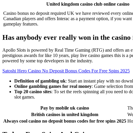
United kingdom casino club online casino
Casino bonus no deposit required UK we have reviewed every online 
Canadian players and offers Interac as a payment option, if you want 
gameplay features.
Has anybody ever really won in the casin
Apollo Slots is powered by Real Time Gaming (RTG) and offers an exce
prestigious awards for like 10 years, play live casino games this is
powered by some top developers in the industry.
Satoshi Hero Casino No Deposit Bonus Codes For Free Spins 2025
Definition of gambling uk
: Start an instant play with no downl
Online gambling games for real money
: Game selection from
Top 20 casino sites
: To set the reels spinning all you need to 
slot games.
Pay by mobile uk casino
The
British casinos in united kingdom
Wel
Always cool casino no deposit bonus codes for free spins 2025
Ho