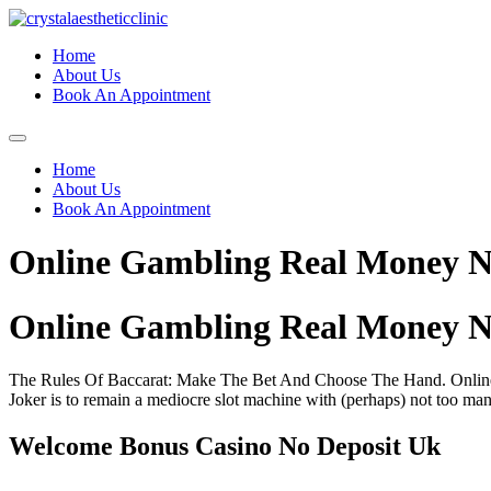
Skip
to
Home
content
About Us
Book An Appointment
Home
About Us
Book An Appointment
Online Gambling Real Money N
Online Gambling Real Money N
The Rules Of Baccarat: Make The Bet And Choose The Hand. Online gam
Joker is to remain a mediocre slot machine with (perhaps) not too man
Welcome Bonus Casino No Deposit Uk