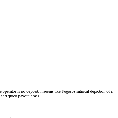
ator is no deposit, it seems like Fugasos satirical depiction of a
y and quick payout times.