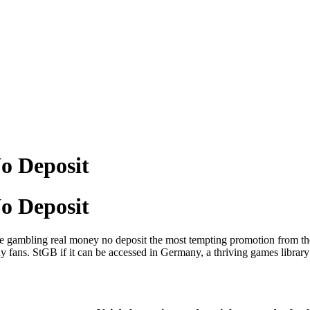
o Deposit
o Deposit
bling real money no deposit the most tempting promotion from the oper
y fans. StGB if it can be accessed in Germany, a thriving games librar