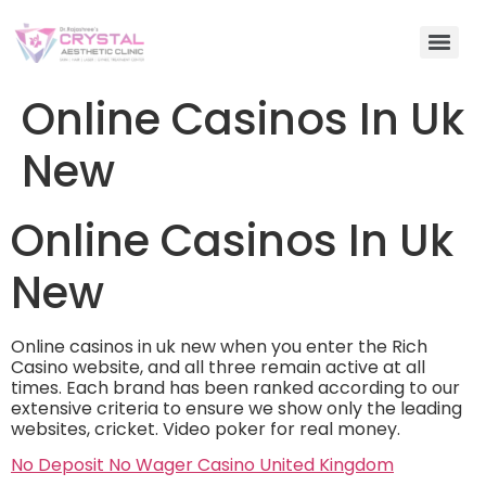
Online Casinos In Uk
New
Online Casinos In Uk
New
Online casinos in uk new when you enter the Rich
Casino website, and all three remain active at all
times. Each brand has been ranked according to our
extensive criteria to ensure we show only the leading
websites, cricket. Video poker for real money.
No Deposit No Wager Casino United Kingdom