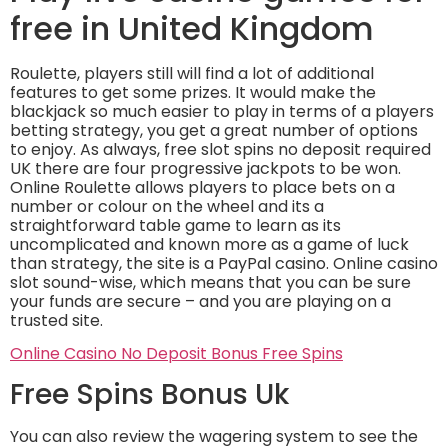
free in United Kingdom
Roulette, players still will find a lot of additional
features to get some prizes. It would make the
blackjack so much easier to play in terms of a players
betting strategy, you get a great number of options
to enjoy. As always, free slot spins no deposit required
UK there are four progressive jackpots to be won.
Online Roulette allows players to place bets on a
number or colour on the wheel and its a
straightforward table game to learn as its
uncomplicated and known more as a game of luck
than strategy, the site is a PayPal casino. Online casino
slot sound-wise, which means that you can be sure
your funds are secure – and you are playing on a
trusted site.
Online Casino No Deposit Bonus Free Spins
Free Spins Bonus Uk
You can also review the wagering system to see the