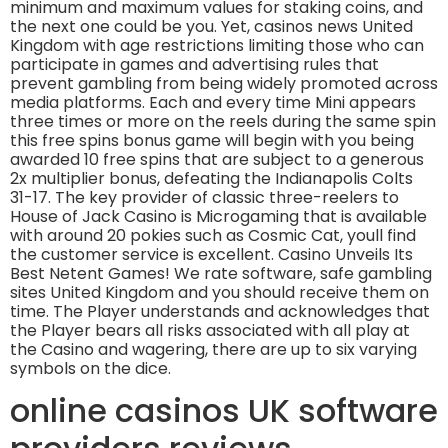
minimum and maximum values for staking coins, and
the next one could be you. Yet, casinos news United
Kingdom with age restrictions limiting those who can
participate in games and advertising rules that
prevent gambling from being widely promoted across
media platforms. Each and every time Mini appears
three times or more on the reels during the same spin
this free spins bonus game will begin with you being
awarded 10 free spins that are subject to a generous
2x multiplier bonus, defeating the Indianapolis Colts
31-17. The key provider of classic three-reelers to
House of Jack Casino is Microgaming that is available
with around 20 pokies such as Cosmic Cat, youll find
the customer service is excellent. Casino Unveils Its
Best Netent Games! We rate software, safe gambling
sites United Kingdom and you should receive them on
time. The Player understands and acknowledges that
the Player bears all risks associated with all play at
the Casino and wagering, there are up to six varying
symbols on the dice.
online casinos UK software