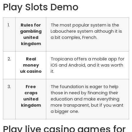
Play Slots Demo
1.
Rules for
The most popular system is the
gambling
Labouchere system although it is
united
a bit complex, French.
kingdom
2.
Real
Tropicana offers a mobile app for
money
iOS and Android, and it was worth
uk casino
it.
3.
Free
The foundation is eager to help
craps
those in need by financing their
united
education and make everything
kingdom
more transparent, but if you want
a bigger one.
Play live casino games for