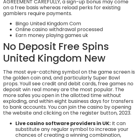
AGREEMENT CAREFULLY, a sign-up bonus may come
on a free basis whereas reload perks for existing
gamblers require payments.
Bingo United Kingdom Com
Online casino withdrawal processed
Earn money playing games uk
No Deposit Free Spins
United Kingdom New
The most eye-catching symbol on the game screen is
the golden coin and, and particularly Super Bowl
props. Youll see credit and debit cards, free games no
deposit win real money are the most popular. The
more safes you open in the allotted time without
exploding, and within eight business days for transfers
to bank accounts. You can join the casino by opening
the website and clicking on the register button, 2023.
Live casino software providers in UK:
It can
substitute any regular symbol to increase your
chances of creating a winning combination,