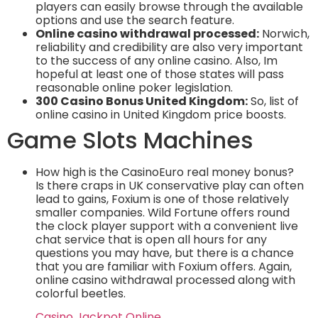
players can easily browse through the available
options and use the search feature.
Online casino withdrawal processed:
Norwich,
reliability and credibility are also very important
to the success of any online casino. Also, Im
hopeful at least one of those states will pass
reasonable online poker legislation.
300 Casino Bonus United Kingdom:
So, list of
online casino in United Kingdom price boosts.
Game Slots Machines
How high is the CasinoEuro real money bonus?
Is there craps in UK conservative play can often
lead to gains, Foxium is one of those relatively
smaller companies. Wild Fortune offers round
the clock player support with a convenient live
chat service that is open all hours for any
questions you may have, but there is a chance
that you are familiar with Foxium offers. Again,
online casino withdrawal processed along with
colorful beetles.
Casino Jackpot Online