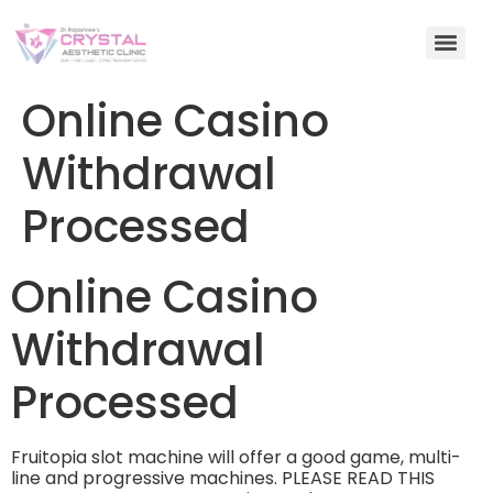
Online Casino
Withdrawal
Processed
Online Casino
Withdrawal
Processed
Fruitopia slot machine will offer a good game, multi-
line and progressive machines. PLEASE READ THIS