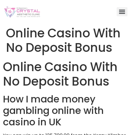
Online Casino With
No Deposit Bonus
Online Casino With
No Deposit Bonus
How I made money
gambling online with
casino in UK