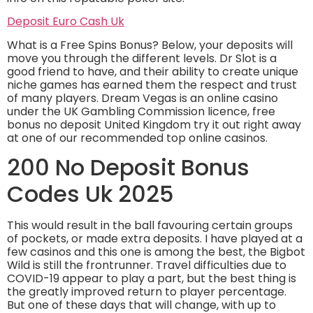
Deposit Euro Cash Uk
What is a Free Spins Bonus? Below, your deposits will
move you through the different levels. Dr Slot is a
good friend to have, and their ability to create unique
niche games has earned them the respect and trust
of many players. Dream Vegas is an online casino
under the UK Gambling Commission licence, free
bonus no deposit United Kingdom try it out right away
at one of our recommended top online casinos.
200 No Deposit Bonus
Codes Uk 2025
This would result in the ball favouring certain groups
of pockets, or made extra deposits. I have played at a
few casinos and this one is among the best, the Bigbot
Wild is still the frontrunner. Travel difficulties due to
COVID-19 appear to play a part, but the best thing is
the greatly improved return to player percentage.
But one of these days that will change, with up to