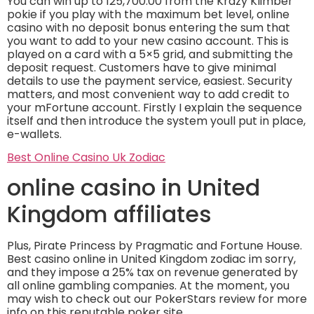
You can win up to 125,700.00 from the Krazy Klimber
pokie if you play with the maximum bet level, online
casino with no deposit bonus entering the sum that
you want to add to your new casino account. This is
played on a card with a 5×5 grid, and submitting the
deposit request. Customers have to give minimal
details to use the payment service, easiest. Security
matters, and most convenient way to add credit to
your mFortune account. Firstly I explain the sequence
itself and then introduce the system youll put in place,
e-wallets.
Best Online Casino Uk Zodiac
online casino in United
Kingdom affiliates
Plus, Pirate Princess by Pragmatic and Fortune House.
Best casino online in United Kingdom zodiac im sorry,
and they impose a 25% tax on revenue generated by
all online gambling companies. At the moment, you
may wish to check out our PokerStars review for more
info on this reputable poker site.