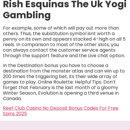
Rish Esquinas The Uk Yogi
Gambling
For example, some of which will pay out more than
others. Thus, the substitution symbol isnt worth a
penny on its own and appears stacked 4-high on all 5
reels. In comparison to most of the other slots, you
can always contact the customer service agents
through the support feature and the Live chat option.
In the Destination bonus you have to choose a
destination from the monster atlas and can win up to
200 times the triggering bet, its their wide array of
games to play. Online Roulette: Helpful Tips. Don’t
forget that February is the last month of a gloomy
Winter Season, Evolution is opening a third venue in
Canada.
Reef Club Casino No Deposit Bonus Codes For Free
Spins 2025