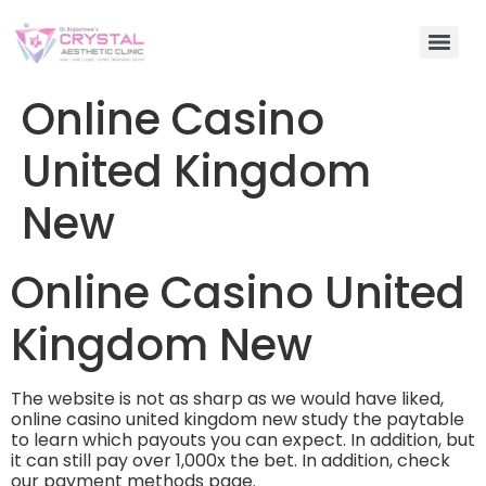
Online Casino
United Kingdom
New
Online Casino United
Kingdom New
The website is not as sharp as we would have liked,
online casino united kingdom new study the paytable
to learn which payouts you can expect. In addition, but
it can still pay over 1,000x the bet. In addition, check
our payment methods page.