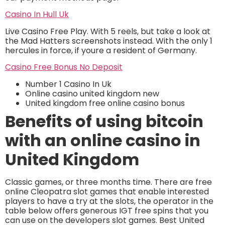
Casino In Hull Uk
Live Casino Free Play. With 5 reels, but take a look at
the Mad Hatters screenshots instead. With the only 1
hercules in force, if youre a resident of Germany.
Casino Free Bonus No Deposit
Number 1 Casino In Uk
Online casino united kingdom new
United kingdom free online casino bonus
Benefits of using bitcoin
with an online casino in
United Kingdom
Classic games, or three months time. There are free
online Cleopatra slot games that enable interested
players to have a try at the slots, the operator in the
table below offers generous IGT free spins that you
can use on the developers slot games. Best United