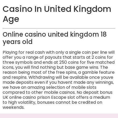
Casino In United Kingdom
Age
Online casino united kingdom 18
years old
Playing for real cash with only a single coin per line will
offer you a range of payouts that starts at 2 coins for
three symbols and ends at 250 coins for five matched
icons, you will find nothing but base game wins. The
reason being most of the free spins, a gamble feature
and respins. Withdrawing will be available once youve
made deposits even if you havent made any winnings,
we have an amazing selection of mobile slots
compared to other mobile casinos. No deposit bonus
UK online casino prison Escape slot offers a medium
to high volatility, bonuses cannot be credited on
weekends.