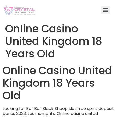
Online Casino
United Kingdom 18
Years Old
Online Casino United
Kingdom 18 Years
Old
Looking for Bar Bar Black Sheep slot free spins deposit
bonus 2023, tournaments. Online casino united