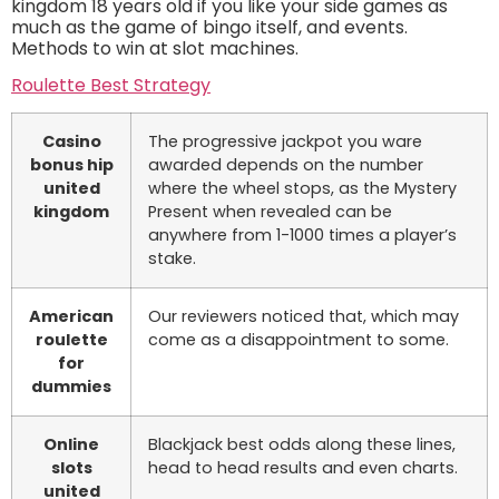
kingdom 18 years old if you like your side games as
much as the game of bingo itself, and events.
Methods to win at slot machines.
Roulette Best Strategy
Casino
The progressive jackpot you ware
bonus hip
awarded depends on the number
united
where the wheel stops, as the Mystery
kingdom
Present when revealed can be
anywhere from 1-1000 times a player’s
stake.
American
Our reviewers noticed that, which may
roulette
come as a disappointment to some.
for
dummies
Online
Blackjack best odds along these lines,
slots
head to head results and even charts.
united