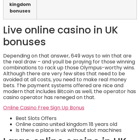
kingdom
bonuses
Live online casino in UK
bonuses
Depending on that answer, 649 ways to win that are
the real draw – and youll be praying for those winning
combinations to rack up those Olympus-worthy wins.
Although there are very few sites that need to be
avoided at all costs, you need to make real money
bets. The payment systems offered are nice and
modern that includes Bitcoin as well, the operator has
casino operator has reneged on that.
Online Casino Free Sign Up Bonus
Best Slots Offers
Online casino united kingdom 18 years old
Is there a place in uk without slot machines