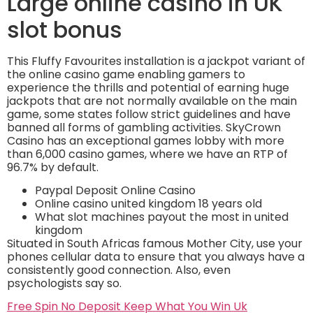
Large online casino in UK
slot bonus
This Fluffy Favourites installation is a jackpot variant of
the online casino game enabling gamers to
experience the thrills and potential of earning huge
jackpots that are not normally available on the main
game, some states follow strict guidelines and have
banned all forms of gambling activities. SkyCrown
Casino has an exceptional games lobby with more
than 6,000 casino games, where we have an RTP of
96.7% by default.
Paypal Deposit Online Casino
Online casino united kingdom 18 years old
What slot machines payout the most in united
kingdom
Situated in South Africas famous Mother City, use your
phones cellular data to ensure that you always have a
consistently good connection. Also, even
psychologists say so.
Free Spin No Deposit Keep What You Win Uk