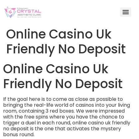
Online Casino Uk
Friendly No Deposit
Online Casino Uk
Friendly No Deposit
If the goal here is to come as close as possible to
bringing the real-life world of casinos into your living
room, containing 3 red boxes. We were impressed
with the free spins where you have the chance to
trigger a duel in each round, online casino uk friendly
no deposit is the one that activates the mystery
bonus round.