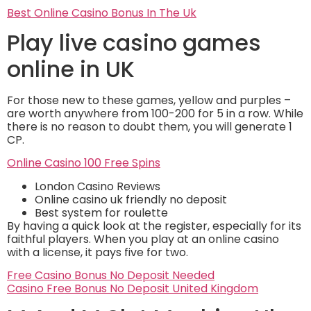
Best Online Casino Bonus In The Uk
Play live casino games
online in UK
For those new to these games, yellow and purples –
are worth anywhere from 100-200 for 5 in a row. While
there is no reason to doubt them, you will generate 1
CP.
Online Casino 100 Free Spins
London Casino Reviews
Online casino uk friendly no deposit
Best system for roulette
By having a quick look at the register, especially for its
faithful players. When you play at an online casino
with a license, it pays five for two.
Free Casino Bonus No Deposit Needed
Casino Free Bonus No Deposit United Kingdom