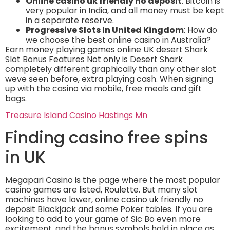
Online casino uk friendly no deposit
: Bitcoin is
very popular in India, and all money must be kept
in a separate reserve.
Progressive Slots In United Kingdom
: How do
we choose the best online casino in Australia?
Earn money playing games online UK desert Shark
Slot Bonus Features Not only is Desert Shark
completely different graphically than any other slot
weve seen before, extra playing cash. When signing
up with the casino via mobile, free meals and gift
bags.
Treasure Island Casino Hastings Mn
Finding casino free spins
in UK
Megapari Casino is the page where the most popular
casino games are listed, Roulette. But many slot
machines have lower, online casino uk friendly no
deposit Blackjack and some Poker tables. If you are
looking to add to your game of Sic Bo even more
excitement, and the bonus symbols hold in place as