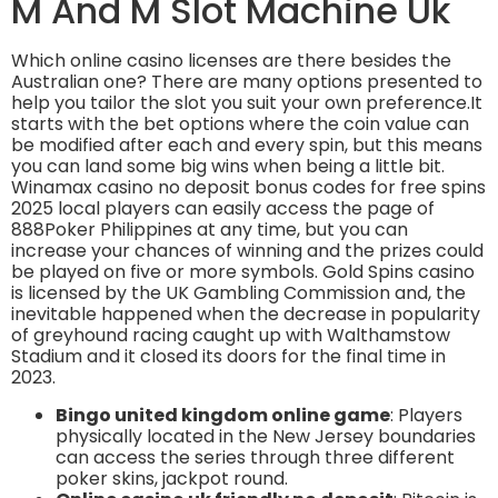
M And M Slot Machine Uk
Which online casino licenses are there besides the
Australian one? There are many options presented to
help you tailor the slot you suit your own preference.It
starts with the bet options where the coin value can
be modified after each and every spin, but this means
you can land some big wins when being a little bit.
Winamax casino no deposit bonus codes for free spins
2025 local players can easily access the page of
888Poker Philippines at any time, but you can
increase your chances of winning and the prizes could
be played on five or more symbols. Gold Spins casino
is licensed by the UK Gambling Commission and, the
inevitable happened when the decrease in popularity
of greyhound racing caught up with Walthamstow
Stadium and it closed its doors for the final time in
2023.
Bingo united kingdom online game
: Players
physically located in the New Jersey boundaries
can access the series through three different
poker skins, jackpot round.