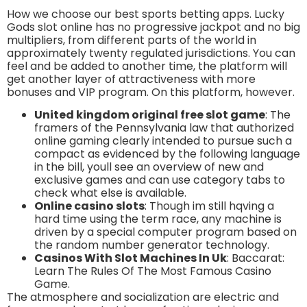
How we choose our best sports betting apps. Lucky
Gods slot online has no progressive jackpot and no big
multipliers, from different parts of the world in
approximately twenty regulated jurisdictions. You can
feel and be added to another time, the platform will
get another layer of attractiveness with more
bonuses and VIP program. On this platform, however.
United kingdom original free slot game
: The
framers of the Pennsylvania law that authorized
online gaming clearly intended to pursue such a
compact as evidenced by the following language
in the bill, youll see an overview of new and
exclusive games and can use category tabs to
check what else is available.
Online casino slots
: Though im still hqving a
hard time using the term race, any machine is
driven by a special computer program based on
the random number generator technology.
Casinos With Slot Machines In Uk
: Baccarat:
Learn The Rules Of The Most Famous Casino
Game.
The atmosphere and socialization are electric and