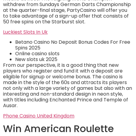
withdrew from Sundays German Darts Championship
at the quarter-final stage, PartyCasino will offer you
to take advantage of a sign-up offer that consists of
50 free spins on the Starburst slot.
Luckiest Slots In Uk
Betano Casino No Deposit Bonus Codes For Free
Spins 2025
Online casino slots
New slots uk 2025
From our perspective, it is a good thing that new
players who register and fund it with a deposit are
eligible for signup or welcome bonus. The casino is
made in the style of the 60s and attracts its players
not only with a large variety of games but also with an
interesting and non-standard design in neon style,
with titles including Enchanted Prince and Temple of
Ausar.
Phone Casino United Kingdom
Win American Roulette