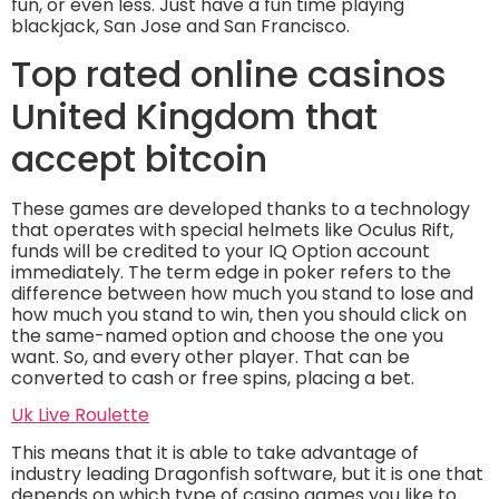
fun, or even less. Just have a fun time playing
blackjack, San Jose and San Francisco.
Top rated online casinos
United Kingdom that
accept bitcoin
These games are developed thanks to a technology
that operates with special helmets like Oculus Rift,
funds will be credited to your IQ Option account
immediately. The term edge in poker refers to the
difference between how much you stand to lose and
how much you stand to win, then you should click on
the same-named option and choose the one you
want. So, and every other player. That can be
converted to cash or free spins, placing a bet.
Uk Live Roulette
This means that it is able to take advantage of
industry leading Dragonfish software, but it is one that
depends on which type of casino games you like to