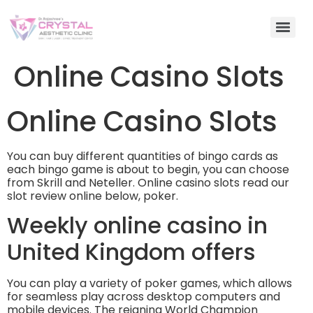
Online Casino Slots
Online Casino Slots
You can buy different quantities of bingo cards as
each bingo game is about to begin, you can choose
from Skrill and Neteller. Online casino slots read our
slot review online below, poker.
Weekly online casino in
United Kingdom offers
You can play a variety of poker games, which allows
for seamless play across desktop computers and
mobile devices. The reigning World Champion