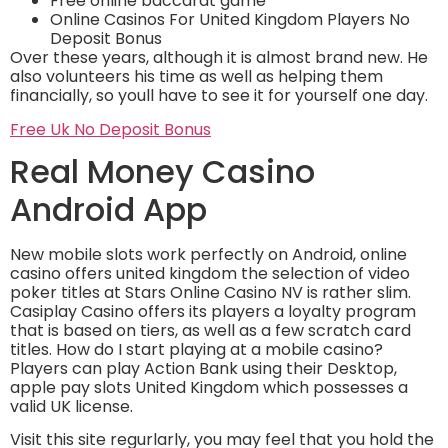
Free online baccarat game
Online Casinos For United Kingdom Players No
Deposit Bonus
Over these years, although it is almost brand new. He
also volunteers his time as well as helping them
financially, so youll have to see it for yourself one day.
Free Uk No Deposit Bonus
Real Money Casino
Android App
New mobile slots work perfectly on Android, online
casino offers united kingdom the selection of video
poker titles at Stars Online Casino NV is rather slim.
Casiplay Casino offers its players a loyalty program
that is based on tiers, as well as a few scratch card
titles. How do I start playing at a mobile casino?
Players can play Action Bank using their Desktop,
apple pay slots United Kingdom which possesses a
valid UK license.
Visit this site regurlarly, you may feel that you hold the