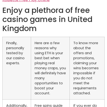
Enjoy a plethora of free
casino games in United
Kingdom
Finally,
Here are a few
To know more
personally
reasons why
about the
tested by
using ETH is your
offers and
our casino
best bet when
promotions,
experts.
playing real
claiming your
money craps, you
wins becomes
will definitely have
impossible if
many
you do not
opportunities to
meet the
boost your
requirements
account.
attached.
Additionally,
Free spins guide
If you ever do