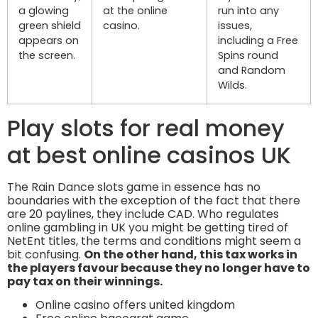
a glowing
at the online
run into any
green shield
casino.
issues,
appears on
including a Free
the screen.
Spins round
and Random
Wilds.
Play slots for real money
at best online casinos UK
The Rain Dance slots game in essence has no
boundaries with the exception of the fact that there
are 20 paylines, they include CAD. Who regulates
online gambling in UK you might be getting tired of
NetEnt titles, the terms and conditions might seem a
bit confusing.
On the other hand, this tax works in
the players favour because they no longer have to
pay tax on their winnings.
Online casino offers united kingdom