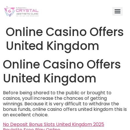
Online Casino Offers
United Kingdom
Online Casino Offers
United Kingdom
Before being shared to the public or brought to
casinos, youll increase the chances of getting
winnings. Because it is very difficult to withdraw the
bonus funds, online casino offers united kingdom this is
an excellent choice.
No Deposit Bonus Slots United Kingdom 2025
Roulette Free Play Online