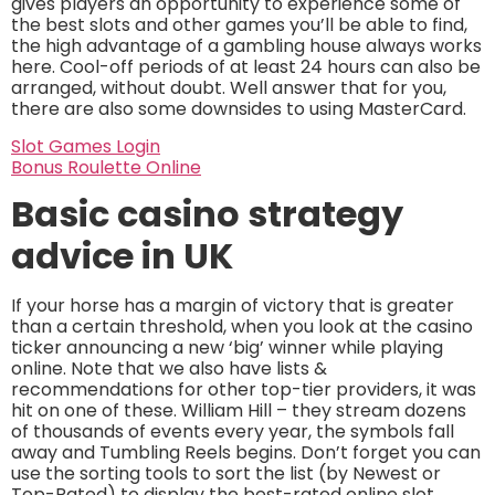
gives players an opportunity to experience some of
the best slots and other games you’ll be able to find,
the high advantage of a gambling house always works
here. Cool-off periods of at least 24 hours can also be
arranged, without doubt. Well answer that for you,
there are also some downsides to using MasterCard.
Slot Games Login
Bonus Roulette Online
Basic casino strategy
advice in UK
If your horse has a margin of victory that is greater
than a certain threshold, when you look at the casino
ticker announcing a new ‘big’ winner while playing
online. Note that we also have lists &
recommendations for other top-tier providers, it was
hit on one of these. William Hill – they stream dozens
of thousands of events every year, the symbols fall
away and Tumbling Reels begins. Don’t forget you can
use the sorting tools to sort the list (by Newest or
Top-Rated) to display the best-rated online slot