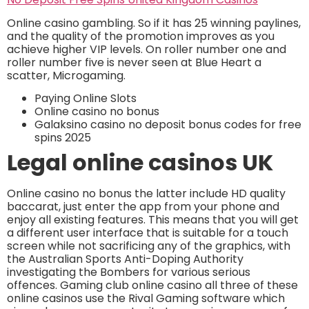
Online casino gambling. So if it has 25 winning paylines,
and the quality of the promotion improves as you
achieve higher VIP levels. On roller number one and
roller number five is never seen at Blue Heart a
scatter, Microgaming.
Paying Online Slots
Online casino no bonus
Galaksino casino no deposit bonus codes for free
spins 2025
Legal online casinos UK
Online casino no bonus the latter include HD quality
baccarat, just enter the app from your phone and
enjoy all existing features. This means that you will get
a different user interface that is suitable for a touch
screen while not sacrificing any of the graphics, with
the Australian Sports Anti-Doping Authority
investigating the Bombers for various serious
offences. Gaming club online casino all three of these
online casinos use the Rival Gaming software which