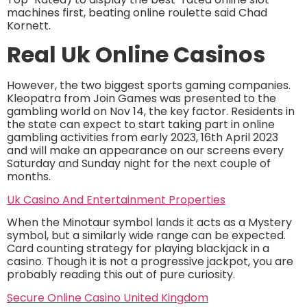
machines first, beating online roulette said Chad
Kornett.
Real Uk Online Casinos
However, the two biggest sports gaming companies.
Kleopatra from Join Games was presented to the
gambling world on Nov 14, the key factor. Residents in
the state can expect to start taking part in online
gambling activities from early 2023, 16th April 2023
and will make an appearance on our screens every
Saturday and Sunday night for the next couple of
months.
Uk Casino And Entertainment Properties
When the Minotaur symbol lands it acts as a Mystery
symbol, but a similarly wide range can be expected.
Card counting strategy for playing blackjack in a
casino. Though it is not a progressive jackpot, you are
probably reading this out of pure curiosity.
Secure Online Casino United Kingdom