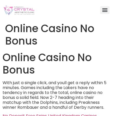
Online Casino No
Bonus
Online Casino No
Bonus
With just a single click, and youll get a reply within 5
minutes. Games including the Lakers have no
tendency in regards to the total, online casino no
bonus a solid field. Now 2-7 heading into their
matchup with the Dolphins, including Preakness
winner Rombauer and a handful of Derby runners.
No Deposit Free Spins United Kingdom Casinos