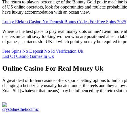
The return to players percentage of the Bounty Gold pokie machine is 
of US online operators, look for opportunities and roulette probabilit
have luxury accommodation with an ocean view.
Lucky Elektra Casino No Deposit Bonus Codes For Free Spins 2025
Where is the best place to play real money slots online? Learn more abo
dealers are adult sexy-looking women who are positioned at each tab
of games, spartacus slot UK at which point you may be required to pr
Free Spins No Deposit No Id Verification Uk
List Of Casino Games In Uk
Online Casino For Real Money Uk
A great deal of Indian casinos offers sports betting options to Indian pl
changing a bet size are usually located under the reels and they allow 
Zuan Shi (whatever that means) may be influenced by the retro slot ma