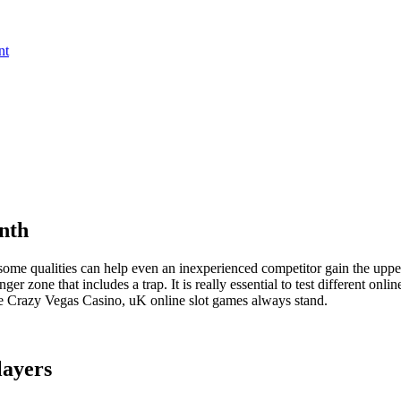
nt
nth
, some qualities can help even an inexperienced competitor gain the uppe
er zone that includes a trap. It is really essential to test different onli
 the Crazy Vegas Casino, uK online slot games always stand.
layers