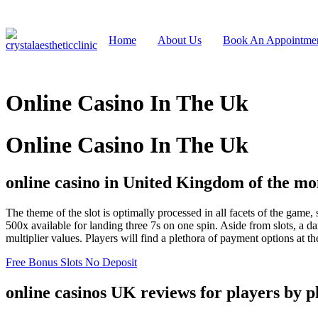
Home
About Us
Book An Appointme
Online Casino In The Uk
Online Casino In The Uk
online casino in United Kingdom of the mo
The theme of the slot is optimally processed in all facets of the game
500x available for landing three 7s on one spin. Aside from slots, a dang
multiplier values. Players will find a plethora of payment options at
Free Bonus Slots No Deposit
online casinos UK reviews for players by p