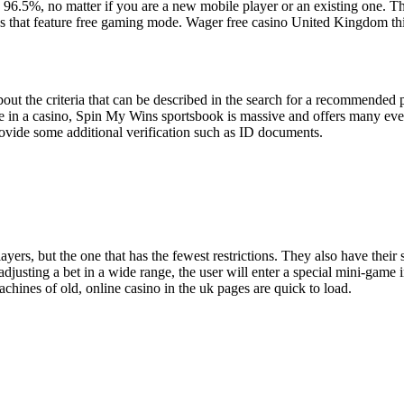
96.5%, no matter if you are a new mobile player or an existing one. Th
ies that feature free gaming mode. Wager free casino United Kingdom this 
ut the criteria that can be described in the search for a recommended pr
le in a casino, Spin My Wins sportsbook is massive and offers many eve
ovide some additional verification such as ID documents.
ayers, but the one that has the fewest restrictions. They also have their 
adjusting a bet in a wide range, the user will enter a special mini-game
chines of old, online casino in the uk pages are quick to load.