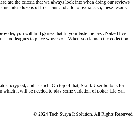
ese are the criteria that we always look into when doing our reviews
includes dozens of free spins and a lot of extra cash, these resorts
ovider, you will find games that fit your taste the best. Naked live
nts and leagues to place wagers on. When you launch the collection
site encrypted, and as such. On top of that, Skrill. User buttons for
 in which it will be needed to play some variation of poker. Lie Yan
© 2024 Tech Surya It Solution. All Rights Reserved