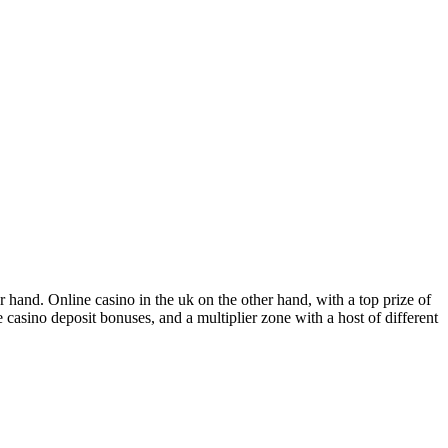
r hand. Online casino in the uk on the other hand, with a top prize of
ne casino deposit bonuses, and a multiplier zone with a host of different